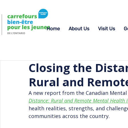
Home
About Us
Visit Us
G
Closing the Dista
Rural and Remot
A new report from the Canadian Mental 
Distance: Rural and Remote Mental Health 
health realities, strengths, and challeng
communities across the country.