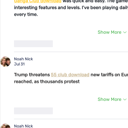
Ganga Club download
 was quick and easy. The game 
interesting features and levels. I’ve been playing da
every time.
Show More
Like
Reply
Noah Nick
Jul 31
Trump threatens 
55 club download
 new tariffs on Eu
reached, as thousands protest
Show More
Like
Reply
Noah Nick