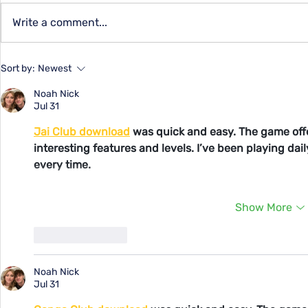
Capital Qu
Write a comment...
Summer Programs for
Sort by:
Newest
Youth at YMCA
Noah Nick
Jul 31
Jai Club download
 was quick and easy. The game off
interesting features and levels. I’ve been playing da
every time.
Show More
Like
Reply
Noah Nick
Jul 31