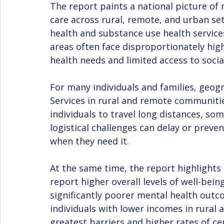
The report paints a national picture of 
care across rural, remote, and urban sett
health and substance use health service
areas often face disproportionately hig
health needs and limited access to socia
For many individuals and families, geogr
Services in rural and remote communities
individuals to travel long distances, so
logistical challenges can delay or preve
when they need it.
At the same time, the report highlights
report higher overall levels of well-bei
significantly poorer mental health out
individuals with lower incomes in rural
greatest barriers and higher rates of ce