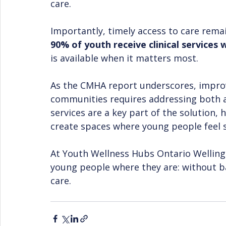
care.
Importantly, timely access to care rema
90% of youth receive clinical services 
is available when it matters most.
As the CMHA report underscores, improv
communities requires addressing both a
services are a key part of the solution, 
create spaces where young people feel 
At Youth Wellness Hubs Ontario Wellin
young people where they are: without ba
care.