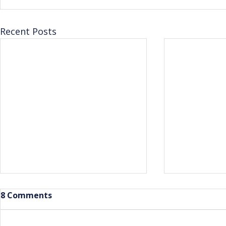
Recent Posts
8 Comments