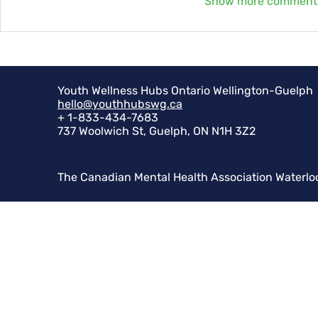
Show more comment
Youth Wellness Hubs Ontario Wellington-Guelph
hello@youthhubswg.ca
+ 1-833-434-7683
737 Woolwich St, Guelph, ON N1H 3Z2
The Canadian Mental Health Association Waterlo