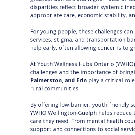
disparities reflect broader systemic ineq
appropriate care, economic stability, an
For young people, these challenges can b
services, stigma, and transportation barr
help early, often allowing concerns to 
At Youth Wellness Hubs Ontario (YWHO) 
challenges and the importance of bringi
Palmerston, and Erin
 play a critical ro
rural communities.
By offering low-barrier, youth-friendly s
YWHO Wellington-Guelph helps reduce t
care they need. From mental health cou
support and connections to social servic