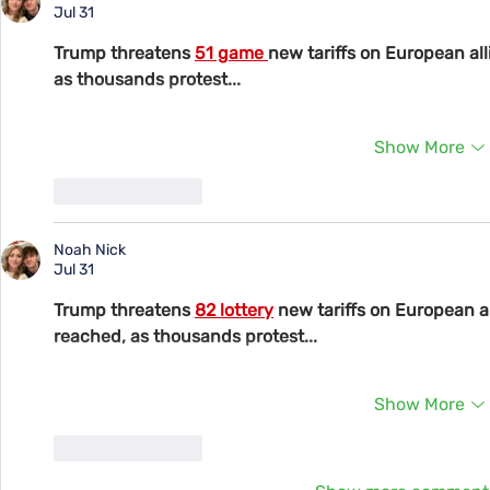
Jul 31
Trump threatens 
51 game 
new tariffs on European all
as thousands protest...
Show More
Like
Reply
Noah Nick
Jul 31
Trump threatens 
82 lottery
 new tariffs on European al
reached, as thousands protest...
Show More
Like
Reply