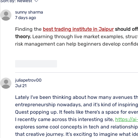
Sort by:
Newest
Youth at YMCA
Supporting
sunny sharma
Remote Me
7 days ago
Finding the 
best trading institute in Jaipur
should of
theory.
 Learning through live market examples, struc
risk management can help beginners develop confid
Like
Reply
juliapetrov00
Jul 21
Lately I've been thinking about how many avenues the
entrepreneurship nowadays, and it's kind of inspiring 
Quest popping up. It feels like there’s a space for eve
I recently came across this interesting site, 
https://a
explores some cool concepts in tech and relationships,
that creative journey. It’s exciting to imagine what