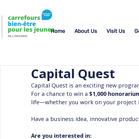
Home
About Us
Visit Us
G
Capital Quest
Capital Quest is an exciting new progr
For a chance to win a 
$1,000 honorariu
life—whether you work on your project 
Have a business idea, innovative product
Are you interested in: