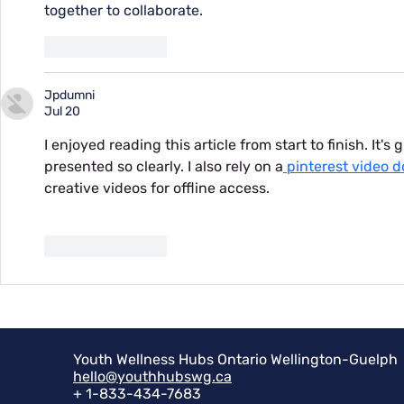
together to collaborate.
Like
Reply
Jpdumni
Jul 20
I enjoyed reading this article from start to finish. It's
presented so clearly. I also rely on a
 pinterest video 
creative videos for offline access.
Like
Reply
Youth Wellness Hubs Ontario Wellington-Guelph
hello@youthhubswg.ca
+ 1-833-434-7683