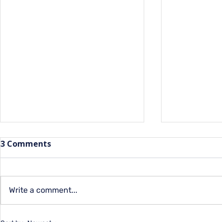
3 Comments
Write a comment...
Summer Programs for
Closing th