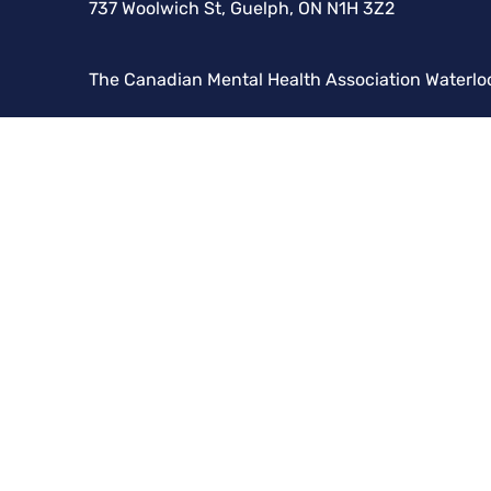
737 Woolwich St, Guelph, ON N1H 3Z2
The Canadian Mental Health Association Waterlo