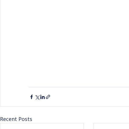
Recent Posts