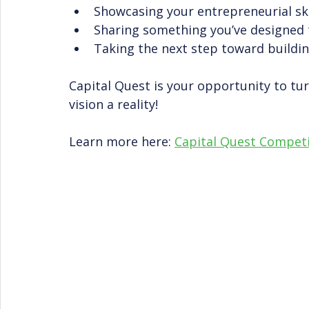
Showcasing your entrepreneurial ski
Sharing something you’ve designed 
Taking the next step toward buildi
Capital Quest is your opportunity to tur
vision a reality!
Learn more here: 
Capital Quest Compe