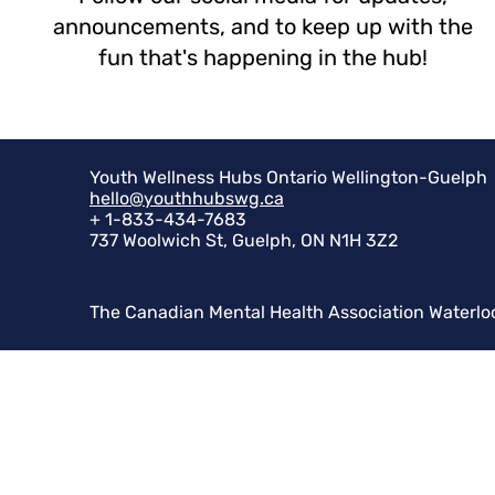
announcements, and to keep up with the
fun that's happening in the hub!
Youth Wellness Hubs Ontario Wellington-Guelph
hello@youthhubswg.ca
+ 1-833-434-7683
737 Woolwich St, Guelph, ON N1H 3Z2
The Canadian Mental Health Association Waterlo