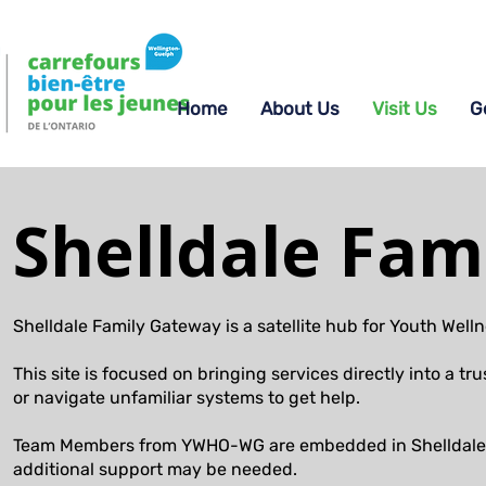
Home
About Us
Visit Us
G
Shelldale Fam
Shelldale Family Gateway is a satellite hub for Youth We
This site is focused on bringing services directly into a
or navigate unfamiliar systems to get help.
Team Members from YWHO-WG are embedded in Shelldale p
additional support may be needed.