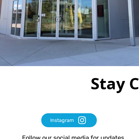
Stay 
Instagram
Follow our social media for updates,