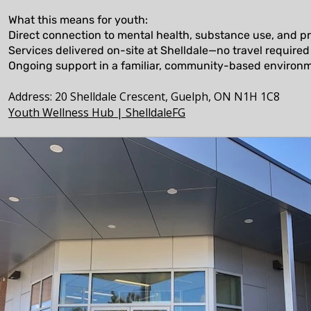
What this means for youth:
Direct connection to mental health, substance use, and pr
Services delivered on-site at Shelldale—no travel required
Ongoing support in a familiar, community-based environ
​Address: 20 Shelldale Crescent, Guelph, ON N1H 1C8
Youth Wellness Hub | ShelldaleFG