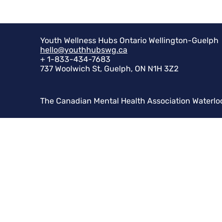
Youth Wellness Hubs Ontario Wellington-Guelph
hello@youthhubswg.ca
+ 1-833-434-7683
737 Woolwich St, Guelph, ON N1H 3Z2
The Canadian Mental Health Association Waterlo