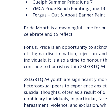
Guelph Summer Pride: June 7
YMCA Pride Bench Painting: June 13
Fergus – Out & About Banner Painti
Pride Month is a meaningful time for our
celebrate and to reflect.
For us, Pride is an opportunity to ackn
of stigma, discrimination, rejection, a
individuals. It is also a time to honour t
continue to flourish within 2SLGBTQIA+
2SLGBTQIA+ youth are significantly more
heterosexual peers to experience anxiet
suicidal thoughts, often as a result of 
nonbinary individuals, in particular, fac
harassment, violence, and exclusion, whi