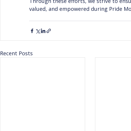
Through these efforts, we strive to ensu
valued, and empowered during Pride Mo
Recent Posts