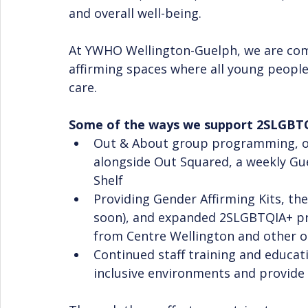
and overall well-being.
At YWHO Wellington-Guelph, we are commi
affirming spaces where all young people
care. 
Some of the ways we support 2SLGBTQ
Out & About group programming, of
alongside Out Squared, a weekly Gu
Shelf
Providing Gender Affirming Kits, t
soon), and expanded 2SLGBTQIA+ pr
from Centre Wellington and other o
Continued staff training and educati
inclusive environments and provide