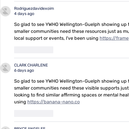
Rodriguezdavidexoim
4 days ago
So glad to see YWHO Wellington-Guelph showing up fo
smaller communities need these resources just as muc
local support or events, I've been using 
https://fram
Like
Reply
CLARK CHARLENE
6 days ago
So glad to see YWHO Wellington-Guelph showing up fo
smaller communities need these visible supports just
looking to find similar affirming spaces or mental hea
using 
https://banana-nano.co
Like
Reply
BRYCE ANGELES