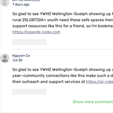
7 days ago
So glad to see YWHO Wellington-Guelph showing up fo
rural 2SLGBTQIA+ youth need these safe spaces more t
support resources like this for a friend, so I'm bookm
https://cowork-code.com
Like
Reply
Nguyen Co
Jul 30
So glad to see YWHO Wellington-Guelph showing up at 
year—community connections like this make such a dif
their outreach and support services at 
https://ai-vi
Like
Reply
Show more comment