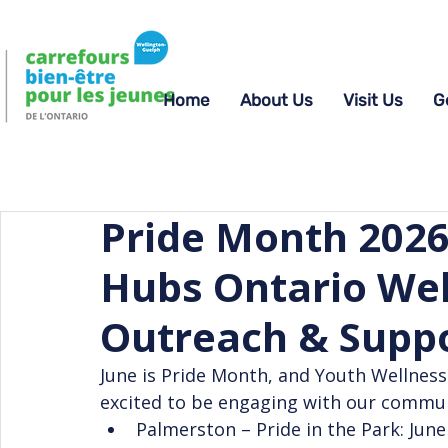
Home
About Us
Visit Us
G
Pride Month 2026
Hubs Ontario Wel
Outreach & Supp
June is Pride Month, and Youth Wellnes
excited to be engaging with our communi
Palmerston – Pride in the Park: June