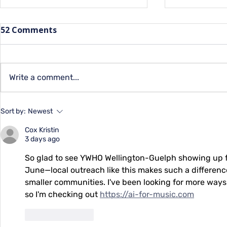
52 Comments
Capital Qu
Write a comment...
Summer Programs for
Sort by:
Newest
Youth at YMCA
Cox Kristin
3 days ago
So glad to see YWHO Wellington-Guelph showing up for
June—local outreach like this makes such a differenc
smaller communities. I've been looking for more ways
so I'm checking out 
https://ai-for-music.com
Like
Reply