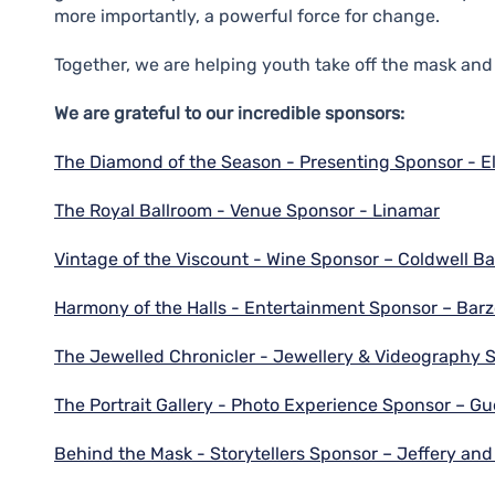
more importantly, a powerful force for change.
Together, we are helping youth take off the mask and 
We are grateful to our incredible sponsors:
The Diamond of the Season - Presenting Sponsor - E
The Royal Ballroom - Venue Sponsor - Linamar
Vintage of the Viscount - Wine Sponsor – Coldwell 
Harmony of the Halls - Entertainment Sponsor – Barz
The Jewelled Chronicler - Jewellery & Videography 
The Portrait Gallery - Photo Experience Sponsor – G
Behind the Mask - Storytellers Sponsor – Jeffery an