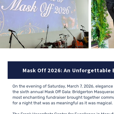
Mask Off 2026: An Unforgettable 
On the evening of Saturday, March 7, 2026, eleganc
the sixth annual Mask Off Gala: Bridgerton Masquerad
most enchanting fundraiser brought together commun
for a night that was as meaningful as it was magical.