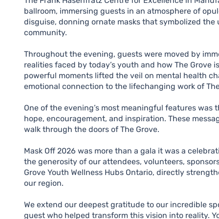
The Frank Hasenfratz Centre for Excellence in Manuf
ballroom, immersing guests in an atmosphere of opule
disguise, donning ornate masks that symbolized the 
community.
Throughout the evening, guests were moved by immer
realities faced by today’s youth and how The Grove i
powerful moments lifted the veil on mental health ch
emotional connection to the lifechanging work of Th
One of the evening’s most meaningful features was th
hope, encouragement, and inspiration. These message
walk through the doors of The Grove.
Mask Off 2026 was more than a gala it was a celebra
the generosity of our attendees, volunteers, sponsor
Grove Youth Wellness Hubs Ontario, directly strength
our region.
We extend our deepest gratitude to our incredible sp
guest who helped transform this vision into reality.