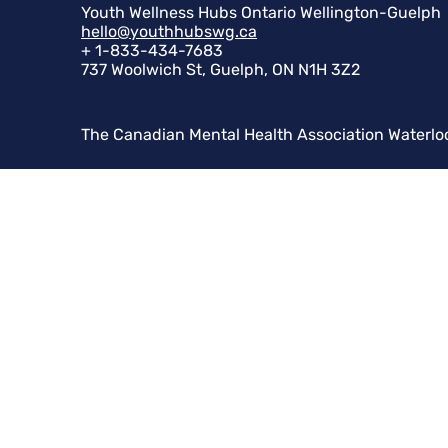
Youth Wellness Hubs Ontario Wellington-Guelph
hello@youthhubswg.ca
+ 1-833-434-7683
737 Woolwich St, Guelph, ON N1H 3Z2
The Canadian Mental Health Association Waterlo