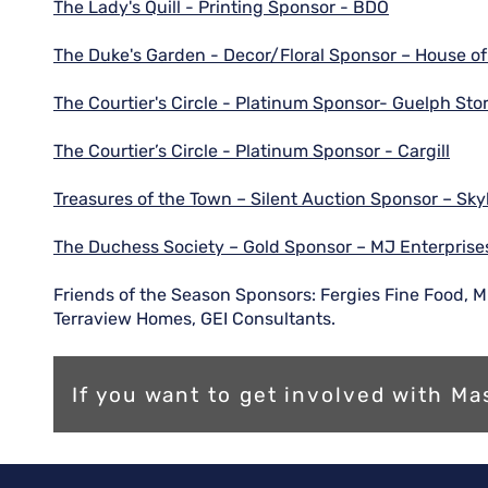
The Lady's Quill - Printing Sponsor - BDO
The Duke's Garden - Decor/Floral Sponsor – House of
The Courtier's Circle - Platinum Sponsor- Guelph St
The Courtier’s Circle - Platinum Sponsor - Cargill
Treasures of the Town – Silent Auction Sponsor – Sky
The Duchess Society – Gold Sponsor – MJ Enterprise
Friends of the Season Sponsors: Fergies Fine Food, Mi
Terraview Homes, GEI Consultants.
If you want to get involved with 