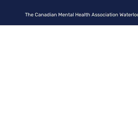
The Canadian Mental Health Association Waterlo