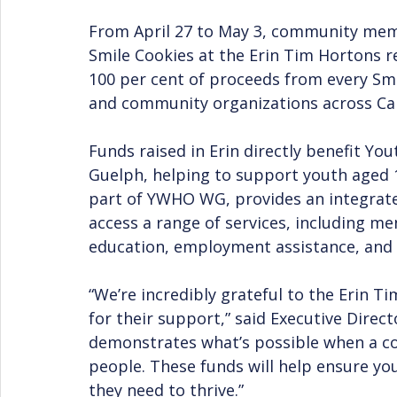
From April 27 to May 3, community mem
Smile Cookies at the Erin Tim Hortons r
100 per cent of proceeds from every Smil
and community organizations across Ca
Funds raised in Erin directly benefit Y
Guelph, helping to support youth aged 1
part of YWHO WG, provides an integrat
access a range of services, including me
education, employment assistance, and s
“We’re incredibly grateful to the Erin 
for their support,” said Executive Direc
demonstrates what’s possible when a c
people. These funds will help ensure yo
they need to thrive.”