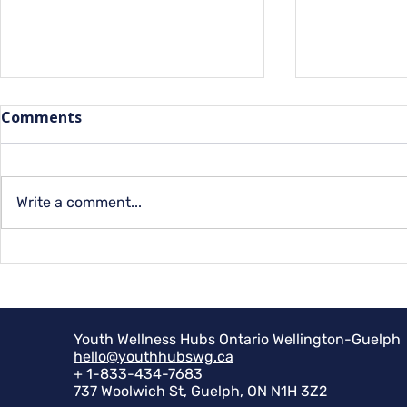
Comments
Capital Qu
Write a comment...
Summer Programs for
Youth at YMCA
Youth Wellness Hubs Ontario Wellington-Guelph
hello@youthhubswg.ca
+ 1-833-434-7683
737 Woolwich St, Guelph, ON N1H 3Z2