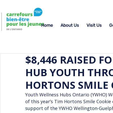
Home
About Us
Visit Us
G
$8,446 RAISED F
HUB YOUTH THR
HORTONS SMILE
Youth Wellness Hubs Ontario (YWHO) Wel
of this year’s Tim Hortons Smile Cookie 
support of the YWHO Wellington-Guelph