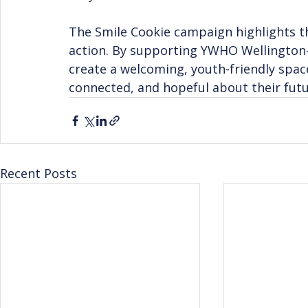
The Smile Cookie campaign highlights th
action. By supporting YWHO Wellingto
create a welcoming, youth-friendly spa
connected, and hopeful about their futu
Recent Posts