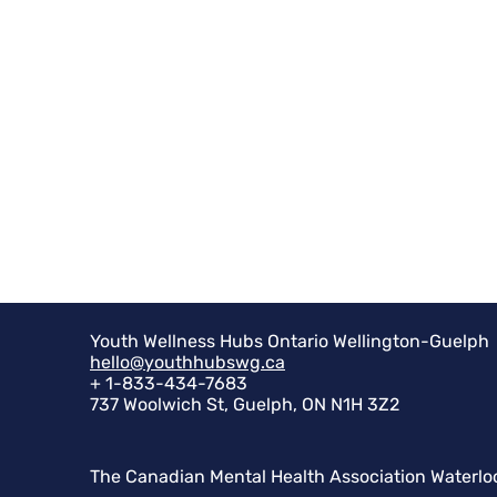
Youth Wellness Hubs Ontario Wellington-Guelph
hello@youthhubswg.ca
+ 1-833-434-7683
737 Woolwich St, Guelph, ON N1H 3Z2
The Canadian Mental Health Association Waterlo