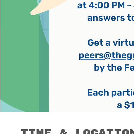
Time & Locatio