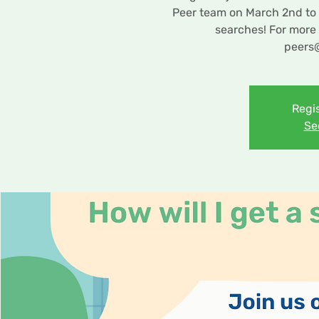
Peer team on March 2nd to l
searches! For more 
peers
Regis
Se