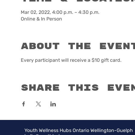
Mar 02, 2022, 4:00 p.m. – 4:30 p.m.
Online & In Person
About the even
Every participant will receive a $10 gift card. 
Share this eve
Youth Wellness Hubs Ontario Wellington-Guelph