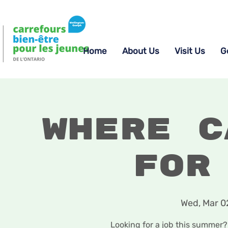
Home
About Us
Visit Us
G
Where c
for
Wed, Mar 0
Looking for a job this summer? 