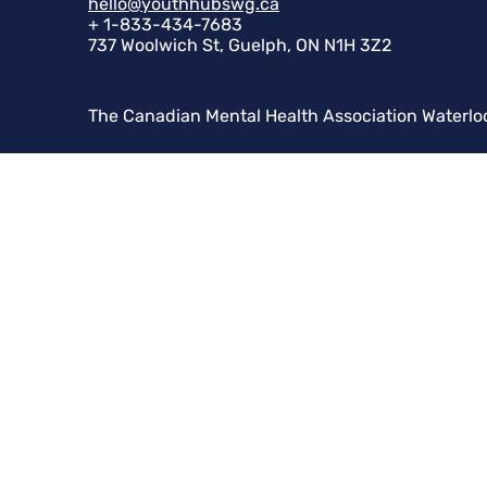
hello@youthhubswg.ca
+ 1-833-434-7683
737 Woolwich St, Guelph, ON N1H 3Z2
The Canadian Mental Health Association Waterlo