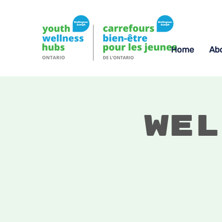
Home
Ab
Wel