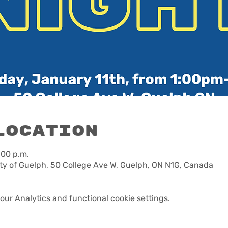
Location
:00 p.m.
ty of Guelph, 50 College Ave W, Guelph, ON N1G, Canada
ur Analytics and functional cookie settings.