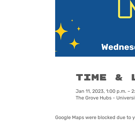
Time & 
Jan 11, 2023, 1:00 p.m. – 2
The Grove Hubs - Universi
Google Maps were blocked due to yo