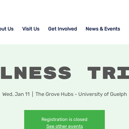
out Us
Visit Us
Get Involved
News & Events
lness Tr
Wed, Jan 11
  |  
The Grove Hubs - University of Guelph
Registration is closed
See other events