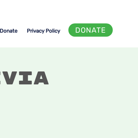
DONATE
Donate
Privacy Policy
ivia