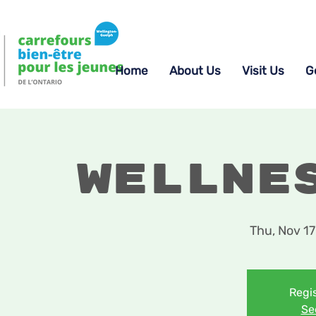
Home
About Us
Visit Us
G
Wellne
Thu, Nov 17
Regis
Se