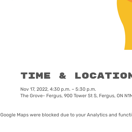
Time & Locatio
Nov 17, 2022, 4:30 p.m. – 5:30 p.m.
The Grove- Fergus, 900 Tower St S, Fergus, ON N1
Google Maps were blocked due to your Analytics and functio