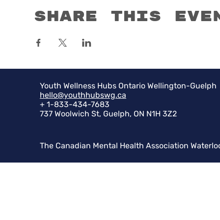
Share this eve
Youth Wellness Hubs Ontario Wellington-Guelph
hello@youthhubswg.ca
+ 1-833-434-7683
737 Woolwich St, Guelph, ON N1H 3Z2
The Canadian Mental Health Association Waterlo