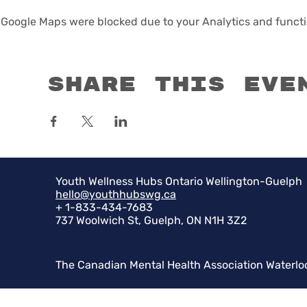
Google Maps were blocked due to your Analytics and functio
Share this eve
Youth Wellness Hubs Ontario Wellington-Guelph
hello@youthhubswg.ca
+ 1-833-434-7683
737 Woolwich St, Guelph, ON N1H 3Z2
The Canadian Mental Health Association Waterlo