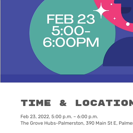
Time & Locatio
Feb 23, 2022, 5:00 p.m. – 6:00 p.m.
The Grove Hubs-Palmerston, 390 Main St E, Palme