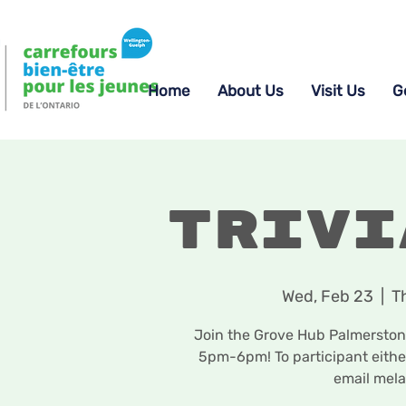
Home
About Us
Visit Us
G
Trivi
Wed, Feb 23
  |  
T
Join the Grove Hub Palmerston 
5pm-6pm! To participant eith
email mel