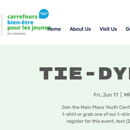
Home
About Us
Visit Us
G
Tie-Dy
Fri, Jun 17
  |  
MP
Join the Main Place Youth Centr
t-shirt or grab one of our t-sh
register for this event, tex