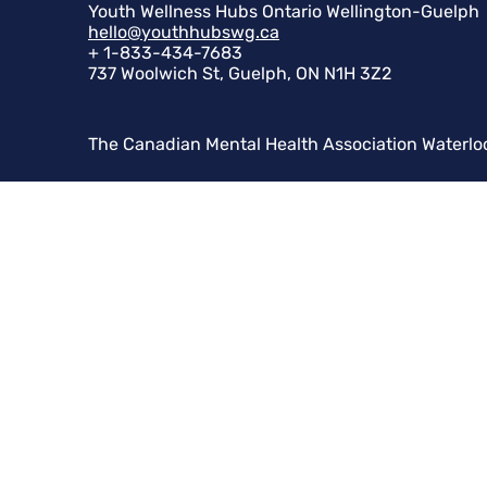
Youth Wellness Hubs Ontario Wellington-Guelph
hello@youthhubswg.ca
+ 1-833-434-7683
737 Woolwich St, Guelph, ON N1H 3Z2
The Canadian Mental Health Association Waterlo