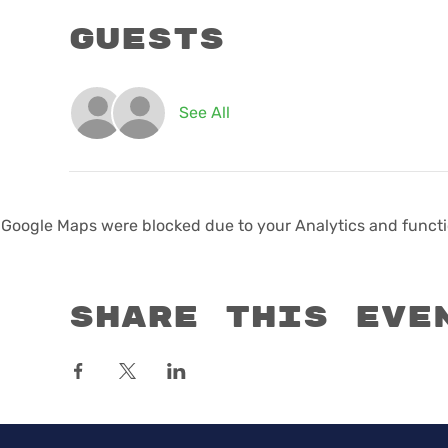
Guests
See All
Google Maps were blocked due to your Analytics and functio
Share this eve