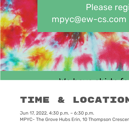
Time & Locatio
Jun 17, 2022, 4:30 p.m. – 6:30 p.m.
MPYC- The Grove Hubs Erin, 10 Thompson Crescent