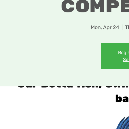
Comp
Mon, Apr 24
  |  
T
Regis
Se