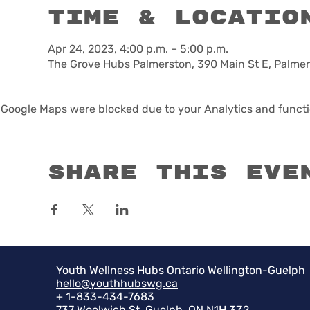
Time & Locatio
Apr 24, 2023, 4:00 p.m. – 5:00 p.m.
The Grove Hubs Palmerston, 390 Main St E, Palme
Google Maps were blocked due to your Analytics and functio
Share this eve
Youth Wellness Hubs Ontario Wellington-Guelph
hello@youthhubswg.ca
+ 1-833-434-7683
737 Woolwich St, Guelph, ON N1H 3Z2