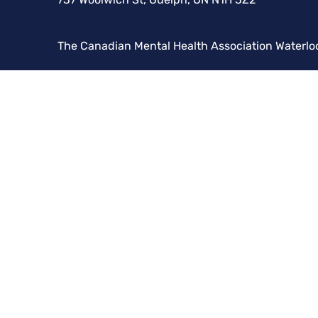
The Canadian Mental Health Association Waterlo