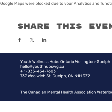
Google Maps were blocked due to your Analytics and functio
Share this eve
Youth Wellness Hubs Ontario Wellington-Guelph
hello@youthhubswg.ca
+ 1-833-434-7683
737 Woolwich St, Guelph, ON N1H 3Z2
The Canadian Mental Health Association Waterlo