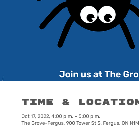
Time & Locatio
Oct 17, 2022, 4:00 p.m. – 5:00 p.m.
The Grove-Fergus, 900 Tower St S, Fergus, ON N1