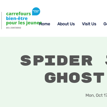
Home
About Us
Visit Us
G
Spider 
Ghost
Mon, Oct 1