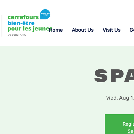
Home
About Us
Visit Us
G
Sp
Wed, Aug 1
Regis
Se