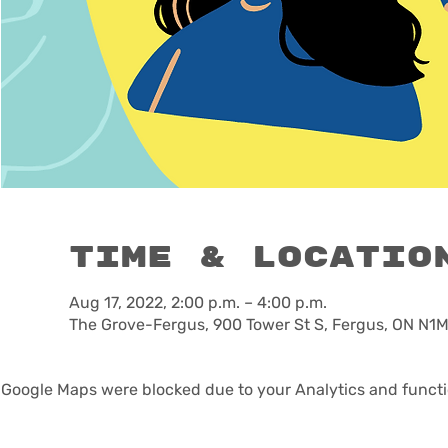
Time & Locatio
Aug 17, 2022, 2:00 p.m. – 4:00 p.m.
The Grove-Fergus, 900 Tower St S, Fergus, ON N1
Google Maps were blocked due to your Analytics and functio