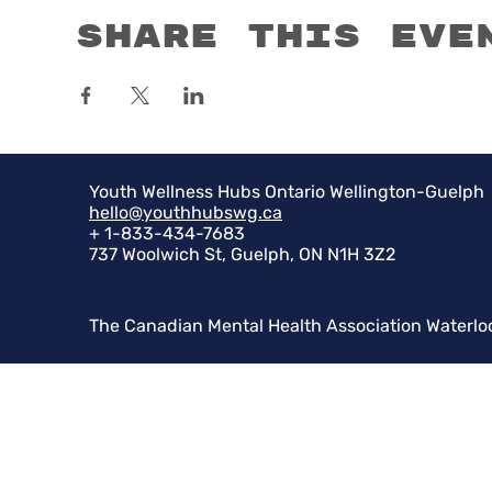
Share this eve
Youth Wellness Hubs Ontario Wellington-Guelph
hello@youthhubswg.ca
+ 1-833-434-7683
737 Woolwich St, Guelph, ON N1H 3Z2
The Canadian Mental Health Association Waterlo