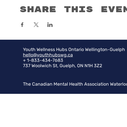
Share this eve
Youth Wellness Hubs Ontario Wellington-Guelph
hello@youthhubswg.ca
+ 1-833-434-7683
737 Woolwich St, Guelph, ON N1H 3Z2
The Canadian Mental Health Association Waterlo