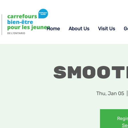
Home
About Us
Visit Us
G
Smoot
Thu, Jan 05
  |
Regis
Se