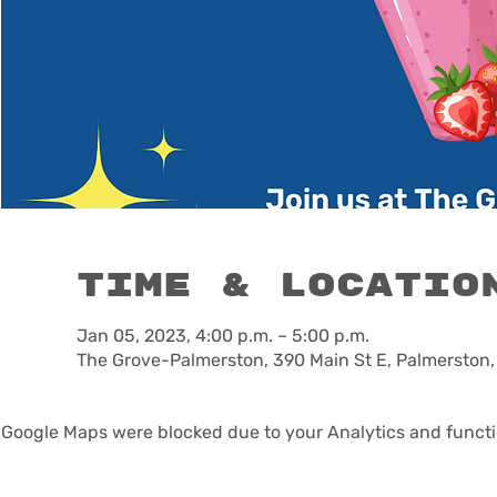
Time & Locatio
Jan 05, 2023, 4:00 p.m. – 5:00 p.m.
The Grove-Palmerston, 390 Main St E, Palmerston
Google Maps were blocked due to your Analytics and functio