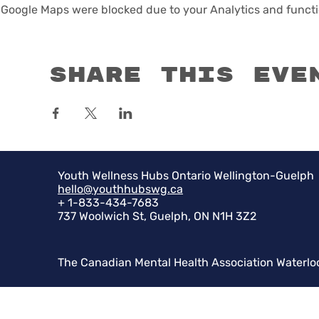
Google Maps were blocked due to your Analytics and functio
Share this eve
Youth Wellness Hubs Ontario Wellington-Guelph
hello@youthhubswg.ca
+ 1-833-434-7683
737 Woolwich St, Guelph, ON N1H 3Z2
The Canadian Mental Health Association Waterlo