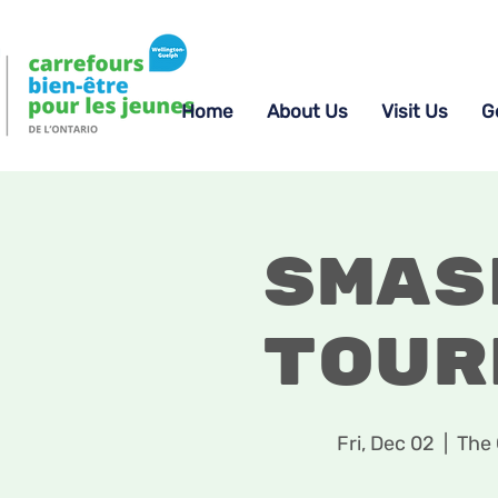
Home
About Us
Visit Us
G
Smas
Tour
Fri, Dec 02
  |  
The 