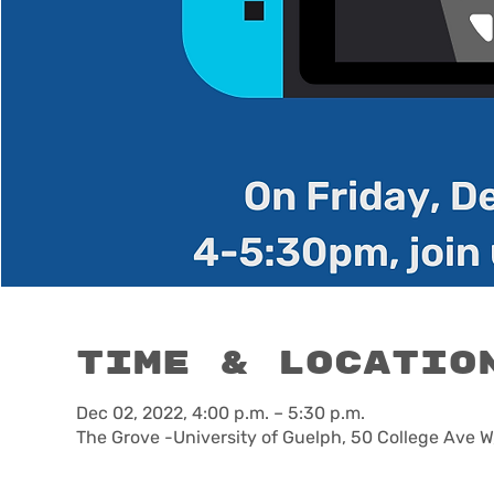
Time & Locatio
Dec 02, 2022, 4:00 p.m. – 5:30 p.m.
The Grove -University of Guelph, 50 College Ave 