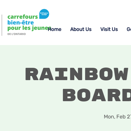
Home
About Us
Visit Us
G
Rainbow
Boar
Mon, Feb 2