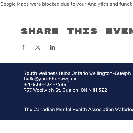
Google Maps were blocked due to your Analytics and functio
Share this eve
Youth Wellness Hubs Ontario Wellington-Guelph
hello@youthhubswg.ca
+ 1-833-434-7683
737 Woolwich St, Guelph, ON N1H 3Z2
The Canadian Mental Health Association Waterlo