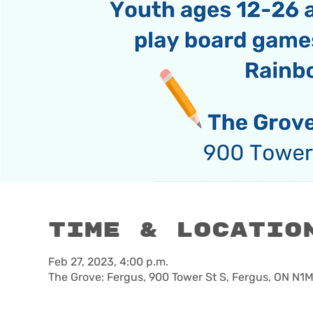
Time & Locatio
Feb 27, 2023, 4:00 p.m.
The Grove: Fergus, 900 Tower St S, Fergus, ON N1