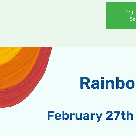
Regis
Se