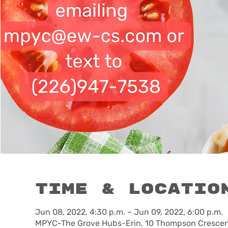
Time & Locatio
Jun 08, 2022, 4:30 p.m. – Jun 09, 2022, 6:00 p.m.
MPYC-The Grove Hubs-Erin, 10 Thompson Crescent