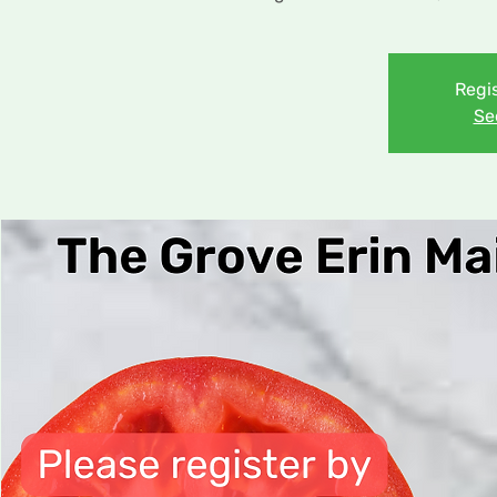
Regis
Se