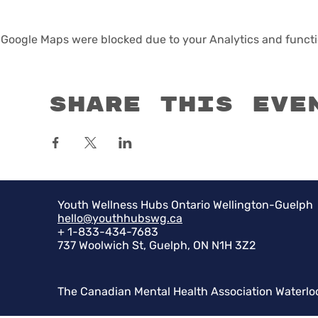
Google Maps were blocked due to your Analytics and functio
Share this eve
Youth Wellness Hubs Ontario Wellington-Guelph
hello@youthhubswg.ca
+ 1-833-434-7683
737 Woolwich St, Guelph, ON N1H 3Z2
The Canadian Mental Health Association Waterlo