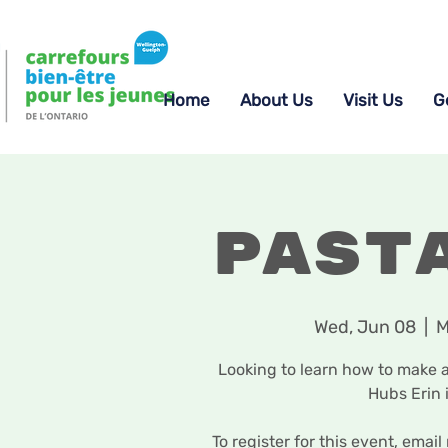
Home
About Us
Visit Us
G
Past
Wed, Jun 08
  |  
M
Looking to learn how to make 
Hubs Erin 
To register for this event, em