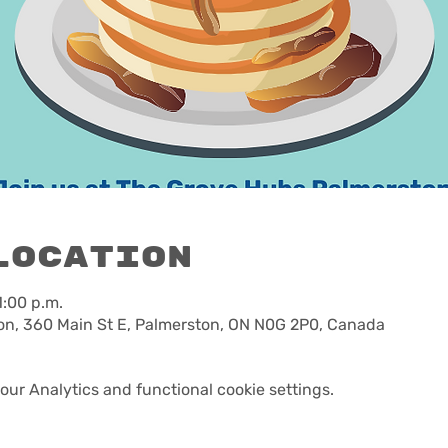
Location
1:00 p.m.
n, 360 Main St E, Palmerston, ON N0G 2P0, Canada
ur Analytics and functional cookie settings.