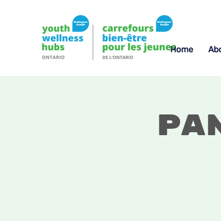
Home
Ab
Pa