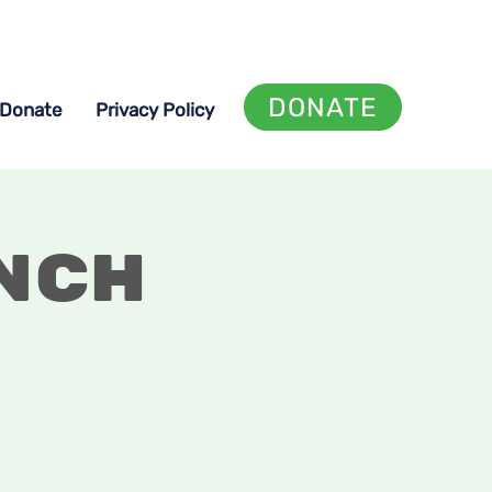
DONATE
Donate
Privacy Policy
nch