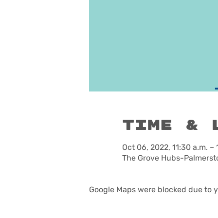
Time & 
Oct 06, 2022, 11:30 a.m. – 
The Grove Hubs-Palmersto
Google Maps were blocked due to yo