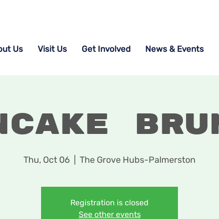
out Us
Visit Us
Get Involved
News & Events
ncake Bru
Thu, Oct 06
  |  
The Grove Hubs-Palmerston
Registration is closed
See other events