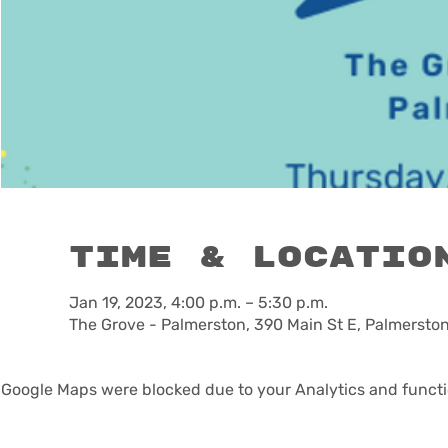
Time & Locatio
Jan 19, 2023, 4:00 p.m. – 5:30 p.m.
The Grove - Palmerston, 390 Main St E, Palmerst
Google Maps were blocked due to your Analytics and functio