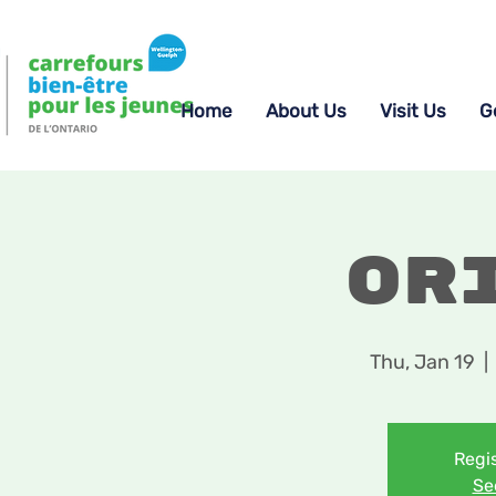
Home
About Us
Visit Us
G
Or
Thu, Jan 19
  | 
Regis
Se