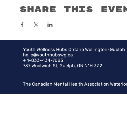
Share this eve
Youth Wellness Hubs Ontario Wellington-Guelph
hello@youthhubswg.ca
+ 1-833-434-7683
737 Woolwich St, Guelph, ON N1H 3Z2
The Canadian Mental Health Association Waterlo