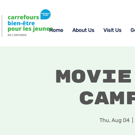
Home
About Us
Visit Us
G
Movie
Cam
Thu, Aug 04
  | 