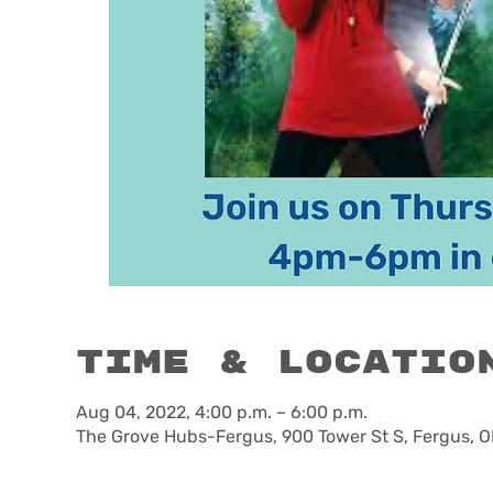
Time & Locatio
Aug 04, 2022, 4:00 p.m. – 6:00 p.m.
The Grove Hubs-Fergus, 900 Tower St S, Fergus, 