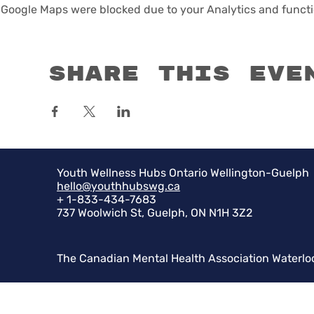
Google Maps were blocked due to your Analytics and functio
Share this eve
Youth Wellness Hubs Ontario Wellington-Guelph
hello@youthhubswg.ca
+ 1-833-434-7683
737 Woolwich St, Guelph, ON N1H 3Z2
The Canadian Mental Health Association Waterlo