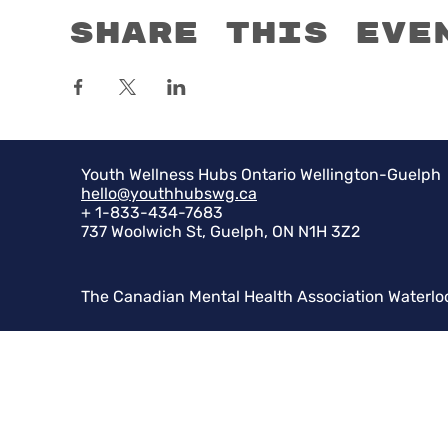
Share this eve
Youth Wellness Hubs Ontario Wellington-Guelph
hello@youthhubswg.ca
+ 1-833-434-7683
737 Woolwich St, Guelph, ON N1H 3Z2
The Canadian Mental Health Association Waterlo