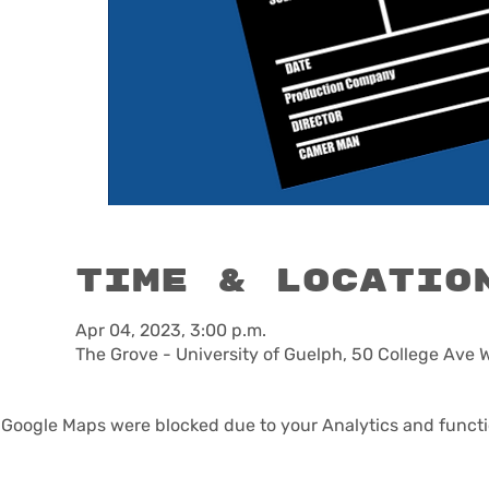
Time & Locatio
Apr 04, 2023, 3:00 p.m.
The Grove - University of Guelph, 50 College Ave 
Google Maps were blocked due to your Analytics and functio