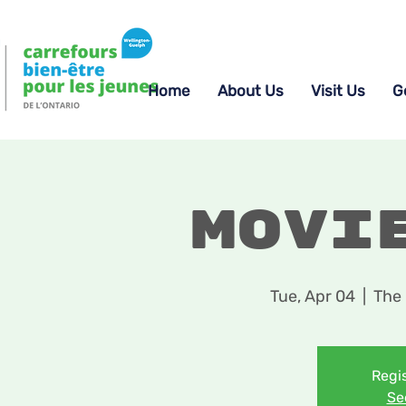
Home
About Us
Visit Us
G
Movi
Tue, Apr 04
  |  
The 
Regis
Se