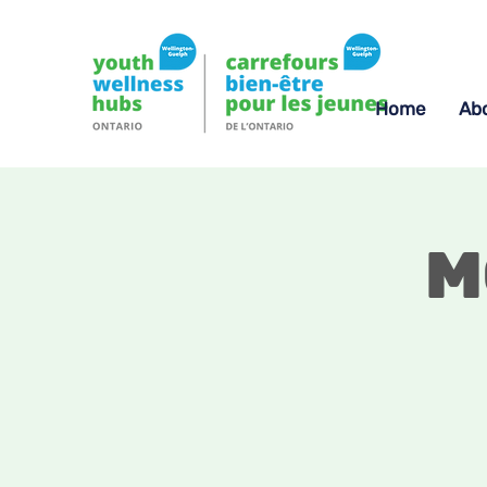
Home
Ab
M