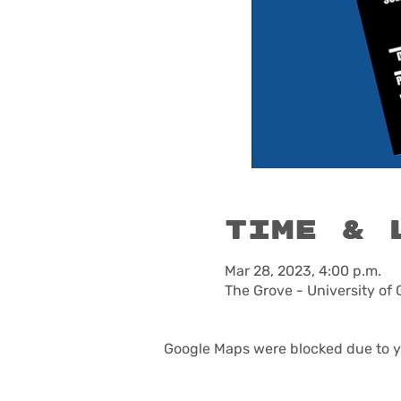
Time & 
Mar 28, 2023, 4:00 p.m.
The Grove - University of
Google Maps were blocked due to yo