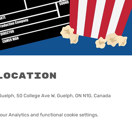
Location
 Guelph, 50 College Ave W, Guelph, ON N1G, Canada
ur Analytics and functional cookie settings.