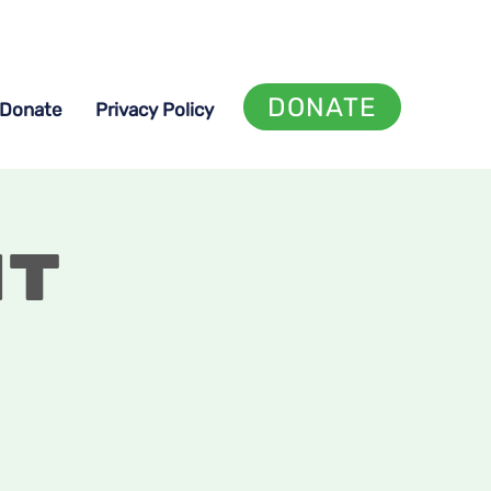
DONATE
Donate
Privacy Policy
ht