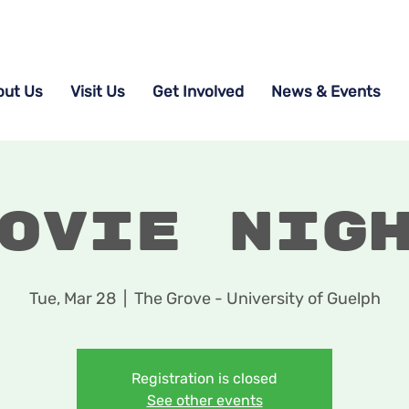
out Us
Visit Us
Get Involved
News & Events
ovie Nig
Tue, Mar 28
  |  
The Grove - University of Guelph
Registration is closed
See other events