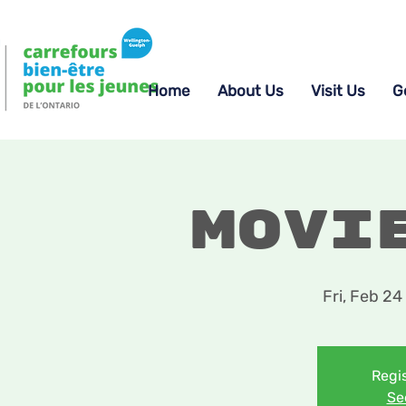
Home
About Us
Visit Us
G
Movi
Fri, Feb 24
 
Regis
Se