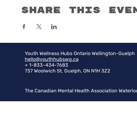
Share this eve
Youth Wellness Hubs Ontario Wellington-Guelph
hello@youthhubswg.ca
+ 1-833-434-7683
737 Woolwich St, Guelph, ON N1H 3Z2
The Canadian Mental Health Association Waterlo