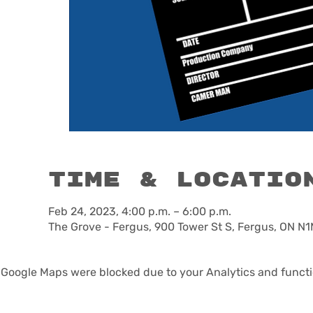
Time & Locatio
Feb 24, 2023, 4:00 p.m. – 6:00 p.m.
The Grove - Fergus, 900 Tower St S, Fergus, ON N
Google Maps were blocked due to your Analytics and functio