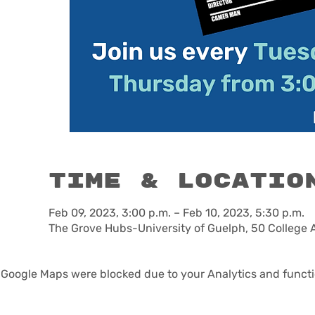
Time & Locatio
Feb 09, 2023, 3:00 p.m. – Feb 10, 2023, 5:30 p.m.
The Grove Hubs-University of Guelph, 50 College 
Google Maps were blocked due to your Analytics and functio