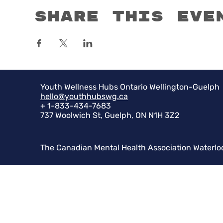
Share this eve
Youth Wellness Hubs Ontario Wellington-Guelph
hello@youthhubswg.ca
+ 1-833-434-7683
737 Woolwich St, Guelph, ON N1H 3Z2
The Canadian Mental Health Association Waterlo