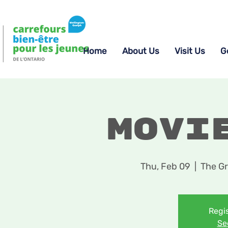
Home
About Us
Visit Us
G
Movi
Thu, Feb 09
  |  
The Gr
Regis
Se