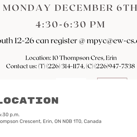
Location
6:30 p.m.
hompson Crescent, Erin, ON N0B 1T0, Canada