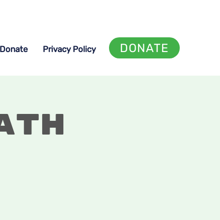
DONATE
Donate
Privacy Policy
ath