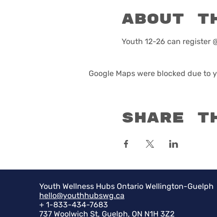
About t
Youth 12-26 can registe
Google Maps were blocked due to yo
Share t
Youth Wellness Hubs Ontario Wellington-Guelph
hello@youthhubswg.ca
+ 1-833-434-7683
737 Woolwich St, Guelph, ON N1H 3Z2