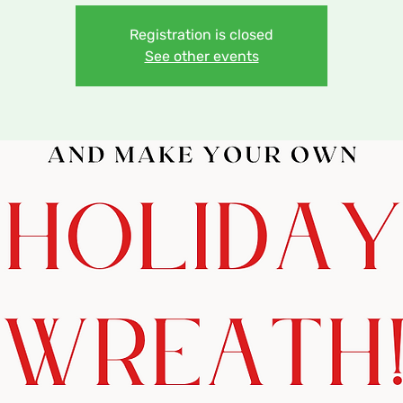
Registration is closed
See other events