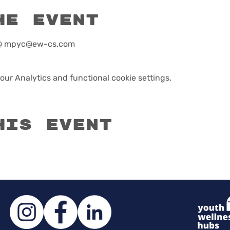
he event
r @ mpyc@ew-cs.com
ur Analytics and functional cookie settings.
his event