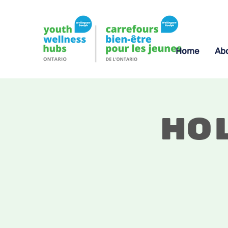
Home
Ab
Ho