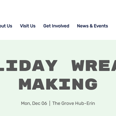
out Us
Visit Us
Get Involved
News & Events
liday Wre
Making
Mon, Dec 06
  |  
The Grove Hub-Erin