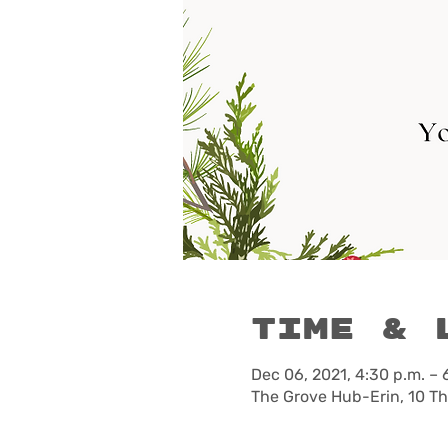
Time & 
Dec 06, 2021, 4:30 p.m. – 
The Grove Hub-Erin, 10 T