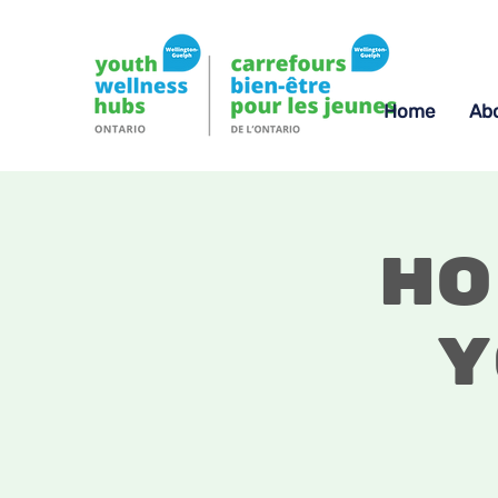
Home
Ab
Ho
Y