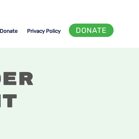
DONATE
Donate
Privacy Policy
der
ht