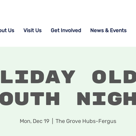
out Us
Visit Us
Get Involved
News & Events
liday Ol
outh Nig
Mon, Dec 19
  |  
The Grove Hubs-Fergus