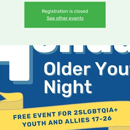
Registration is closed
See other events