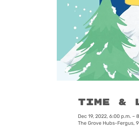
Time & 
Dec 19, 2022, 6:00 p.m. – 
The Grove Hubs-Fergus, 9