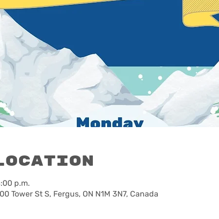
Location
8:00 p.m.
00 Tower St S, Fergus, ON N1M 3N7, Canada