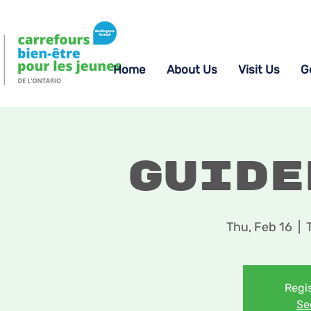
Home
About Us
Visit Us
G
Guide
Thu, Feb 16
  |  
Regis
Se