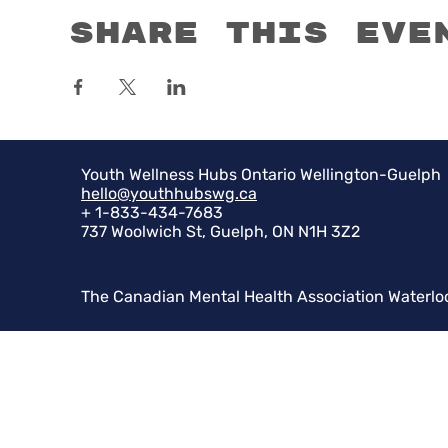
Share this eve
Youth Wellness Hubs Ontario Wellington-Guelph
hello@youthhubswg.ca
+ 1-833-434-7683
737 Woolwich St, Guelph, ON N1H 3Z2
The Canadian Mental Health Association Waterlo