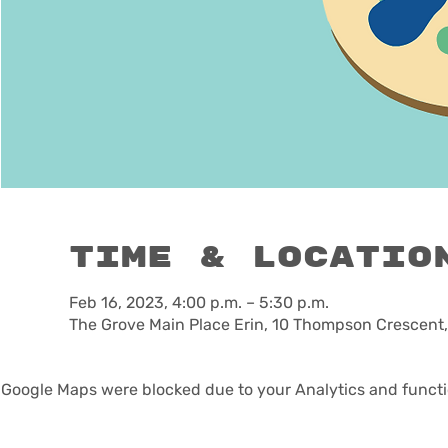
Time & Locatio
Feb 16, 2023, 4:00 p.m. – 5:30 p.m.
The Grove Main Place Erin, 10 Thompson Crescent,
Google Maps were blocked due to your Analytics and functio