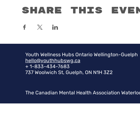
Share this eve
Youth Wellness Hubs Ontario Wellington-Guelph
hello@youthhubswg.ca
+ 1-833-434-7683
737 Woolwich St, Guelph, ON N1H 3Z2
The Canadian Mental Health Association Waterlo