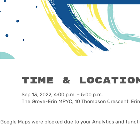
Time & Locatio
Sep 13, 2022, 4:00 p.m. – 5:00 p.m.
The Grove-Erin MPYC, 10 Thompson Crescent, Eri
Google Maps were blocked due to your Analytics and functio