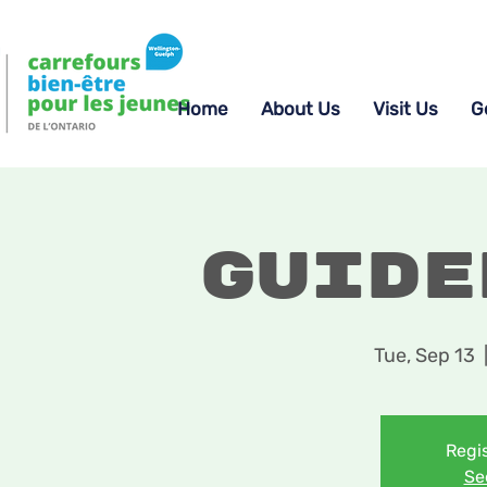
Home
About Us
Visit Us
G
Guide
Tue, Sep 13
  
Regis
Se