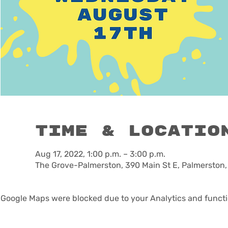
Time & Locatio
Aug 17, 2022, 1:00 p.m. – 3:00 p.m.
The Grove-Palmerston, 390 Main St E, Palmerston
Google Maps were blocked due to your Analytics and functio