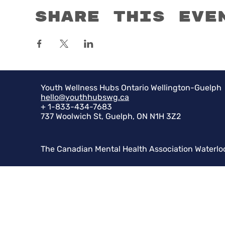
Share this eve
Youth Wellness Hubs Ontario Wellington-Guelph
hello@youthhubswg.ca
+ 1-833-434-7683
737 Woolwich St, Guelph, ON N1H 3Z2
The Canadian Mental Health Association Waterlo