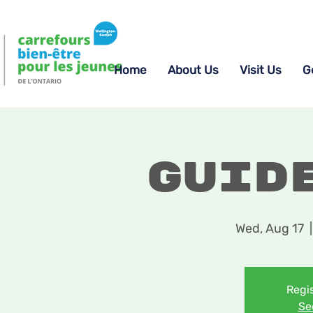
Home
About Us
Visit Us
G
Guid
Wed, Aug 17
  |
Regis
Se