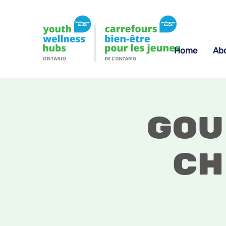
Home
Ab
Gou
Ch