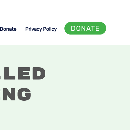
DONATE
Donate
Privacy Policy
lled
ing