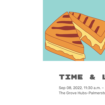
Time & 
Sep 08, 2022, 11:30 a.m. –
The Grove Hubs-Palmersto