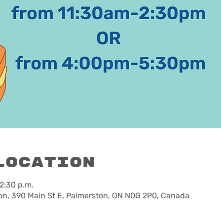
Location
 2:30 p.m.
n, 390 Main St E, Palmerston, ON N0G 2P0, Canada