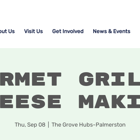
out Us
Visit Us
Get Involved
News & Events
rmet Gri
eese Mak
Thu, Sep 08
  |  
The Grove Hubs-Palmerston