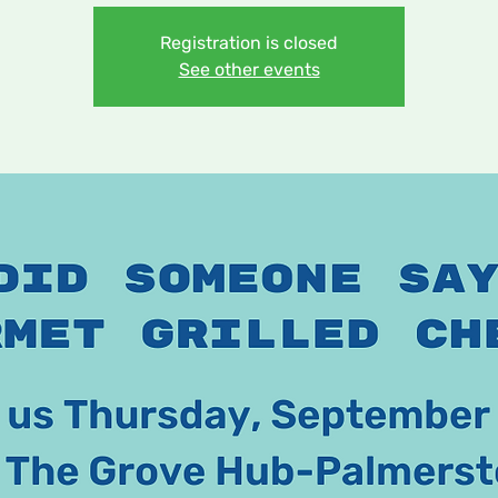
Registration is closed
See other events