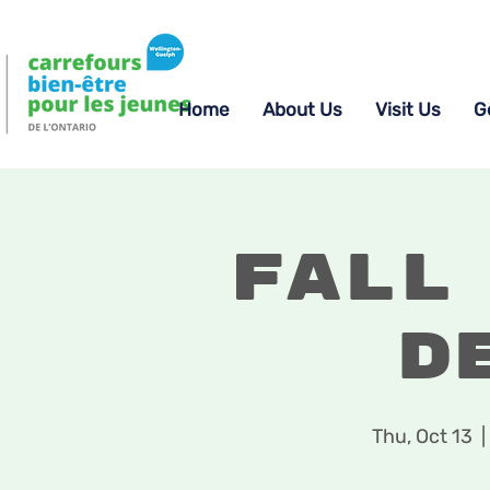
Home
About Us
Visit Us
G
Fall
D
Thu, Oct 13
  | 