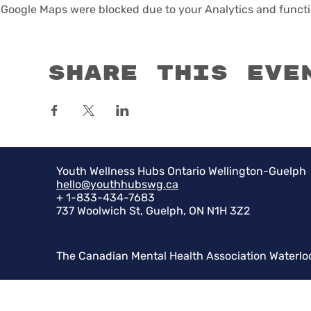
Google Maps were blocked due to your Analytics and functio
Share this eve
Youth Wellness Hubs Ontario Wellington-Guelph
hello@youthhubswg.ca
+ 1-833-434-7683
737 Woolwich St, Guelph, ON N1H 3Z2
The Canadian Mental Health Association Waterlo