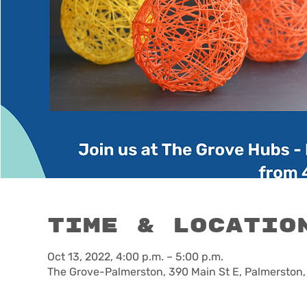
Time & Locatio
Oct 13, 2022, 4:00 p.m. – 5:00 p.m.
The Grove-Palmerston, 390 Main St E, Palmerston