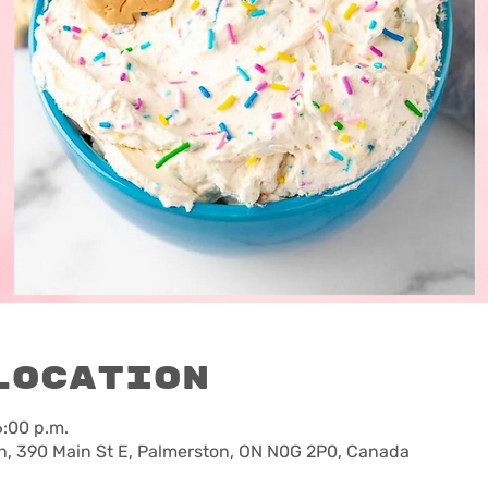
Location
6:00 p.m.
, 390 Main St E, Palmerston, ON N0G 2P0, Canada