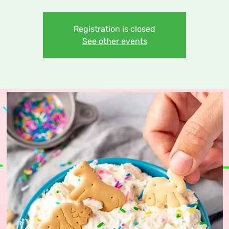
Registration is closed
See other events