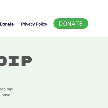
DONATE
Donate
Privacy Policy
Dip
oo dip!
u have