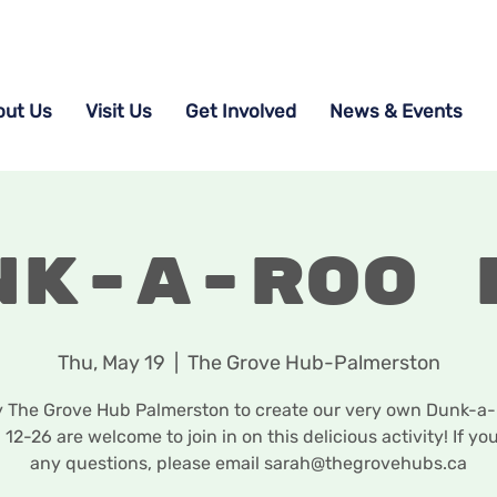
out Us
Visit Us
Get Involved
News & Events
nk-a-roo 
Thu, May 19
  |  
The Grove Hub-Palmerston
y The Grove Hub Palmerston to create our very own Dunk-a-r
 12-26 are welcome to join in on this delicious activity! If yo
any questions, please email sarah@thegrovehubs.ca