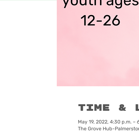
Time & 
May 19, 2022, 4:30 p.m. – 
The Grove Hub-Palmerston