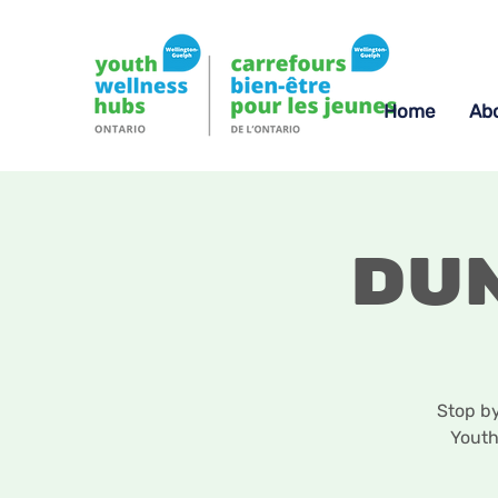
Home
Ab
Du
Stop b
Youth