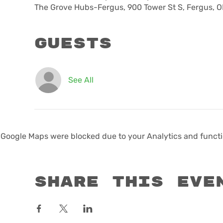
The Grove Hubs-Fergus, 900 Tower St S, Fergus, 
Guests
See All
Google Maps were blocked due to your Analytics and functio
Share this eve