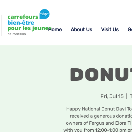
Home
About Us
Visit Us
G
Donu
Fri, Jul 15
  |  
Happy National Donut Day! To 
received a generous donatio
owners of Fergus and Elora Ti
with you from 12:00-1:00 pm on