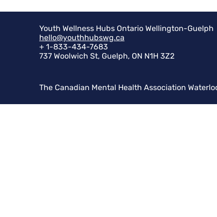
Youth Wellness Hubs Ontario Wellington-Guelph
hello@youthhubswg.ca
+ 1-833-434-7683
737 Woolwich St, Guelph, ON N1H 3Z2
The Canadian Mental Health Association Waterlo