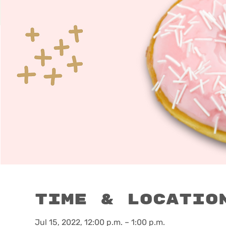
Time & Locatio
Jul 15, 2022, 12:00 p.m. – 1:00 p.m.