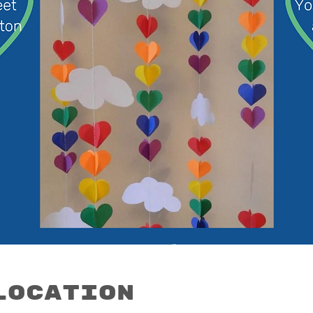
Location