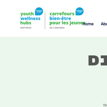
Home
Ab
D
Th