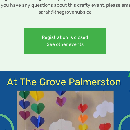
f you have any questions about this crafty event, please ema
sarah@thegrovehubs.ca
Registration is closed
See other events