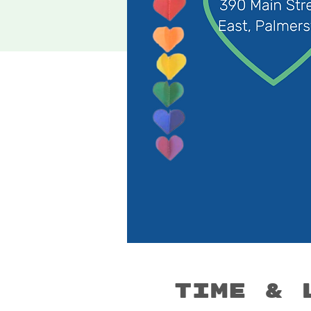
Time & 