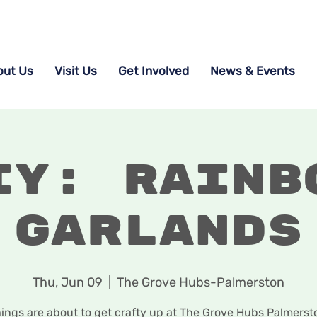
out Us
Visit Us
Get Involved
News & Events
IY: Rainb
Garlands
Thu, Jun 09
  |  
The Grove Hubs-Palmerston
ings are about to get crafty up at The Grove Hubs Palmerst