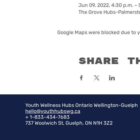
Jun 09, 2022, 4:30 p.m. – 
The Grove Hubs-Palmersto
Google Maps were blocked due to yo
Share t
Youth Wellness Hubs Ontario Wellington-Guelph
hello@youthhubswg.ca
+ 1-833-434-7683
737 Woolwich St, Guelph, ON N1H 3Z2