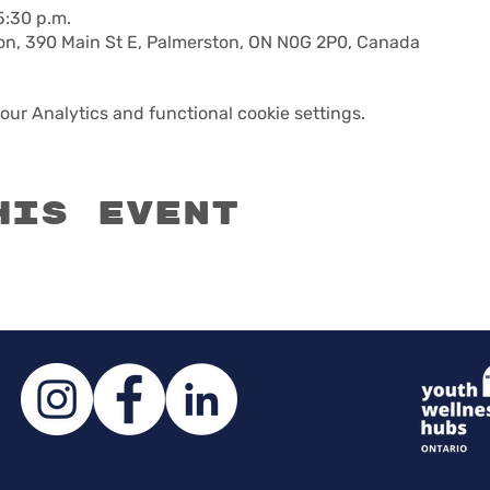
5:30 p.m.
n, 390 Main St E, Palmerston, ON N0G 2P0, Canada
ur Analytics and functional cookie settings.
his event