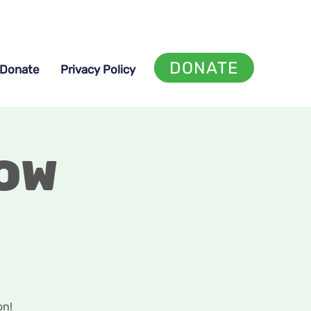
DONATE
Donate
Privacy Policy
ow
on!