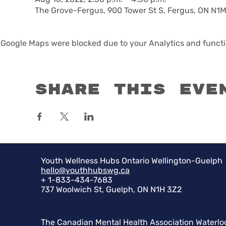
The Grove-Fergus, 900 Tower St S, Fergus, ON N1
Google Maps were blocked due to your Analytics and functio
Share this eve
Youth Wellness Hubs Ontario Wellington-Guelph
hello@youthhubswg.ca
+ 1-833-434-7683
737 Woolwich St, Guelph, ON N1H 3Z2
The Canadian Mental Health Association Waterlo