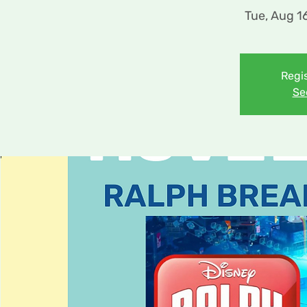
Tue, Aug 1
Regis
Se