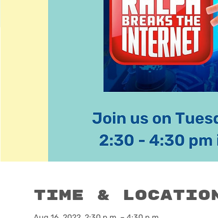
Time & Locatio
Aug 16, 2022, 2:30 p.m. – 4:30 p.m.