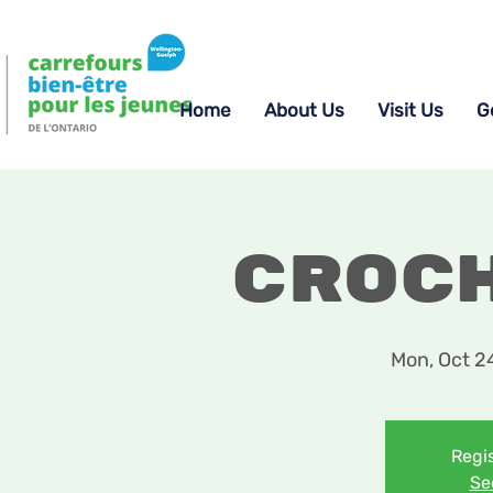
Home
About Us
Visit Us
G
Croc
Mon, Oct 2
Regis
Se