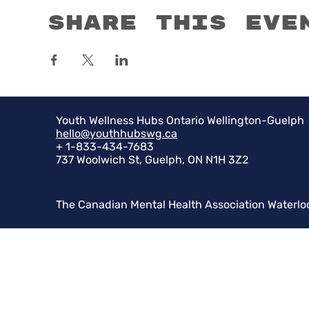
Share this eve
Youth Wellness Hubs Ontario Wellington-Guelph
hello@youthhubswg.ca
+ 1-833-434-7683
737 Woolwich St, Guelph, ON N1H 3Z2
The Canadian Mental Health Association Waterlo