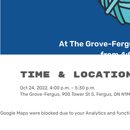
Time & Locatio
Oct 24, 2022, 4:00 p.m. – 5:30 p.m.
The Grove-Fergus, 900 Tower St S, Fergus, ON N1
Google Maps were blocked due to your Analytics and functio