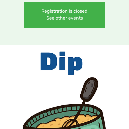
Registration is closed
See other events