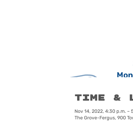
Time & 
Nov 14, 2022, 4:30 p.m. – 
The Grove-Fergus, 900 To