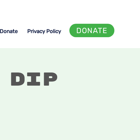
DONATE
Donate
Privacy Policy
 Dip