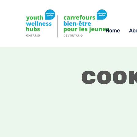
Home
Ab
Coo