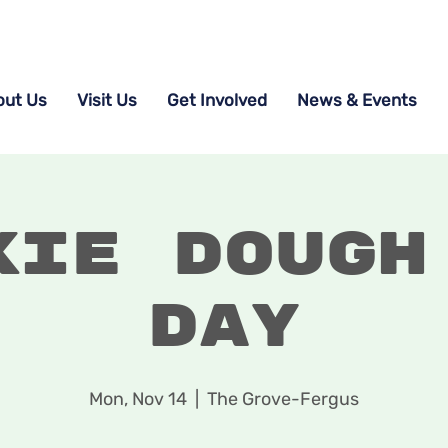
out Us
Visit Us
Get Involved
News & Events
kie Dough
Day
Mon, Nov 14
  |  
The Grove-Fergus