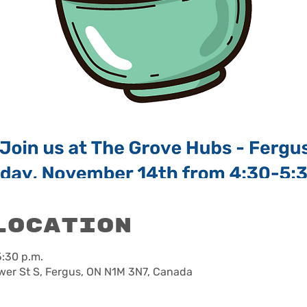
Location
5:30 p.m.
wer St S, Fergus, ON N1M 3N7, Canada