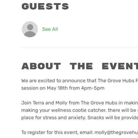
Guests
See All
About the even
We are excited to announce that The Grove Hubs Fe
session on May 18th from 4pm-5pm

Join Terra and Molly from The Grove Hubs in makin
making your wellness cootie catcher, there will be o
place for stress and anxiety. Snacks will be provided
To register for this event, email: molly@thegrovehu