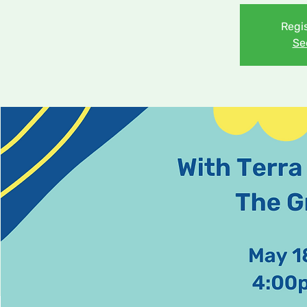
Regis
Se