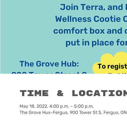
Time & Locatio
May 18, 2022, 4:00 p.m. – 5:00 p.m.
The Grove Hus-Fergus, 900 Tower St S, Fergus, O