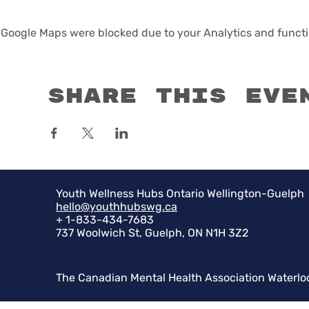
Google Maps were blocked due to your Analytics and functio
Share this eve
Youth Wellness Hubs Ontario Wellington-Guelph
hello@youthhubswg.ca
+ 1-833-434-7683
737 Woolwich St, Guelph, ON N1H 3Z2
The Canadian Mental Health Association Waterlo