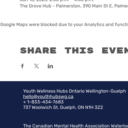
The Grove Hub - Palmerston, 390 Main St E, Palm
Google Maps were blocked due to your Analytics and functio
Share this eve
Youth Wellness Hubs Ontario Wellington-Guelph
hello@youthhubswg.ca
+ 1-833-434-7683
737 Woolwich St, Guelph, ON N1H 3Z2
The Canadian Mental Health Association Waterlo