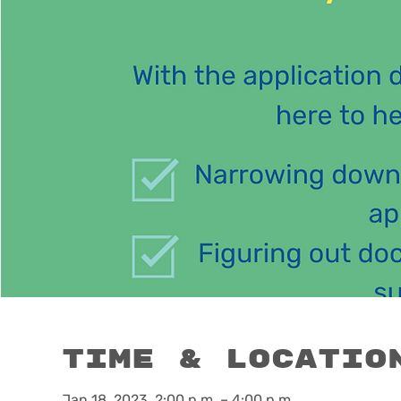
Time & Locatio
Jan 18, 2023, 2:00 p.m. – 4:00 p.m.