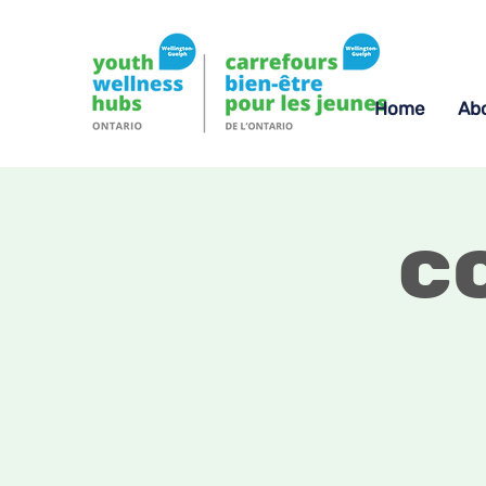
Home
Ab
C