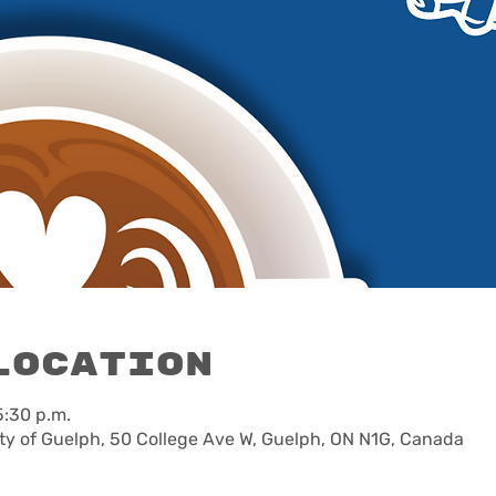
Location
5:30 p.m.
ty of Guelph, 50 College Ave W, Guelph, ON N1G, Canada