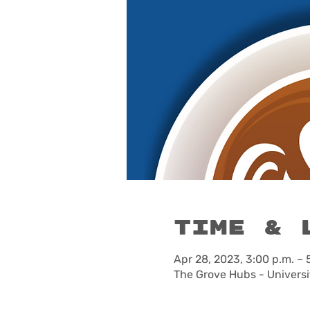
Time & 
Apr 28, 2023, 3:00 p.m. – 
The Grove Hubs - Universi