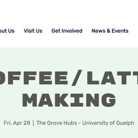
out Us
Visit Us
Get Involved
News & Events
offee/Lat
Making
Fri, Apr 28
  |  
The Grove Hubs - University of Guelph