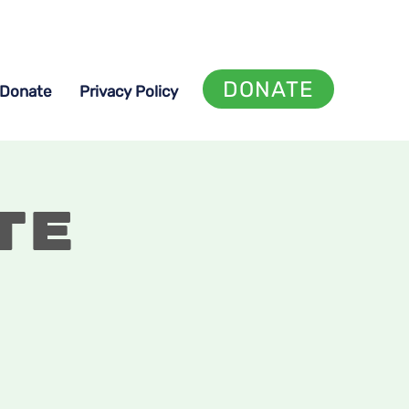
DONATE
Donate
Privacy Policy
te