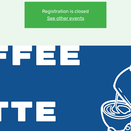
Registration is closed
See other events