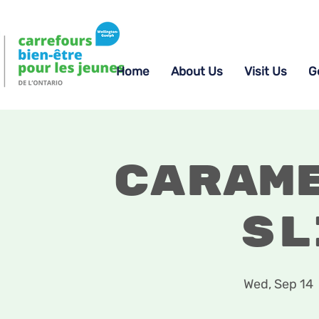
Home
About Us
Visit Us
G
Caram
Sl
Wed, Sep 14
  