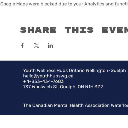
Google Maps were blocked due to your Analytics and functio
Share this eve
Youth Wellness Hubs Ontario Wellington-Guelph
hello@youthhubswg.ca
+ 1-833-434-7683
737 Woolwich St, Guelph, ON N1H 3Z2
The Canadian Mental Health Association Waterlo