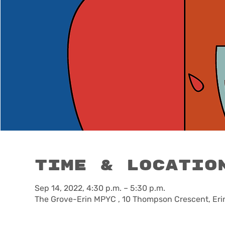
Time & Locatio
Sep 14, 2022, 4:30 p.m. – 5:30 p.m.
The Grove-Erin MPYC , 10 Thompson Crescent, Eri