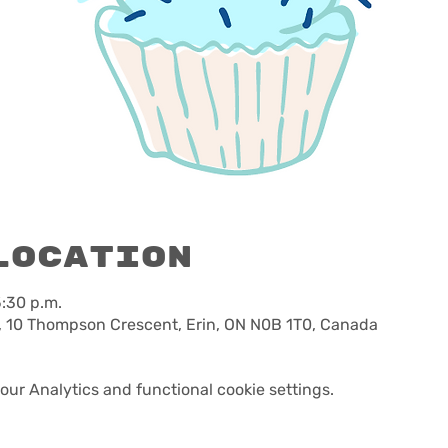
Location
5:30 p.m.
, 10 Thompson Crescent, Erin, ON N0B 1T0, Canada
ur Analytics and functional cookie settings.