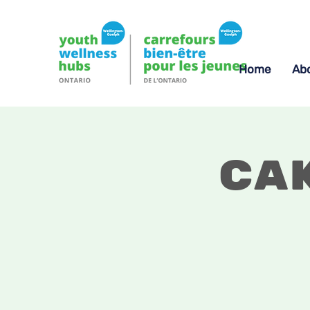
Home
Ab
Ca