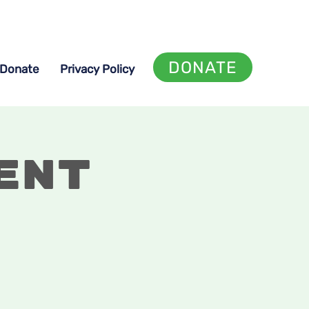
DONATE
Donate
Privacy Policy
ent