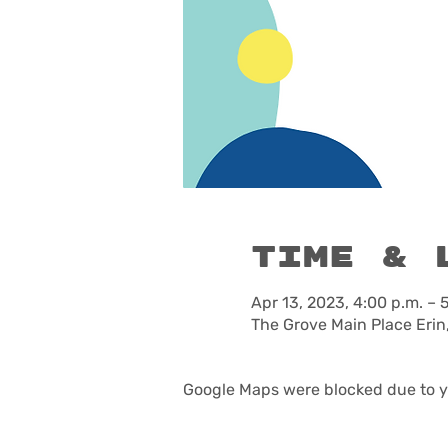
Time & 
Apr 13, 2023, 4:00 p.m. – 
The Grove Main Place Erin
Google Maps were blocked due to yo