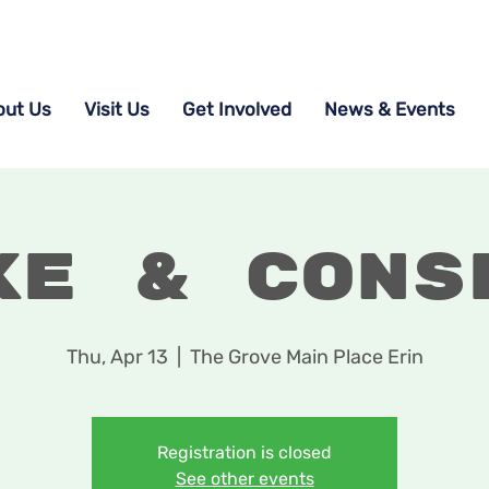
out Us
Visit Us
Get Involved
News & Events
ke & Cons
Thu, Apr 13
  |  
The Grove Main Place Erin
Registration is closed
See other events