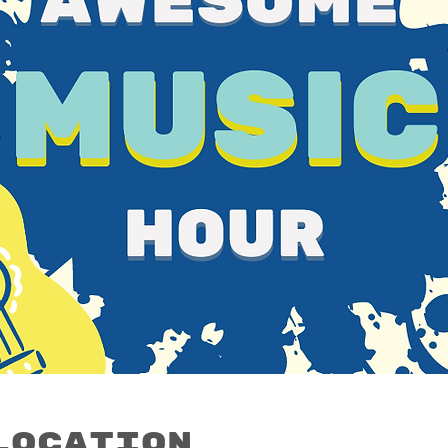
Location