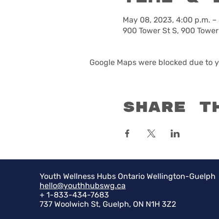
May 08, 2023, 4:00 p.m. –
900 Tower St S, 900 Tower
Google Maps were blocked due to yo
Share t
Youth Wellness Hubs Ontario Wellington-Guelph
hello@youthhubswg.ca
+ 1-833-434-7683
737 Woolwich St, Guelph, ON N1H 3Z2