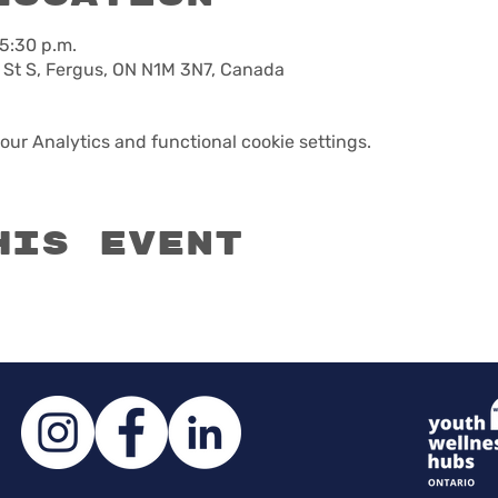
 5:30 p.m.
 St S, Fergus, ON N1M 3N7, Canada
ur Analytics and functional cookie settings.
his event