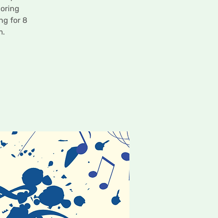
loring
ng for 8
m.