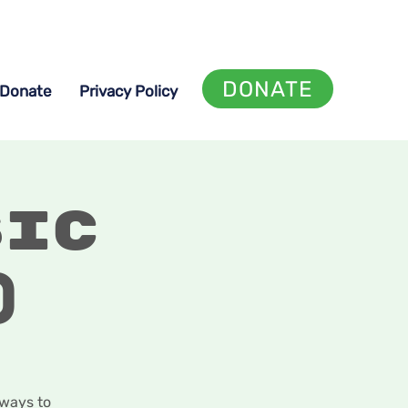
DONATE
Donate
Privacy Policy
sic
)
 ways to