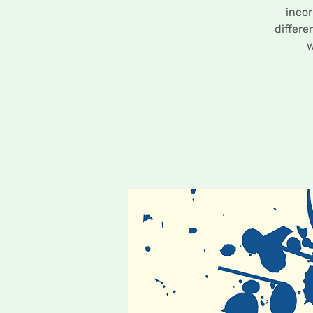
incor
differe
w