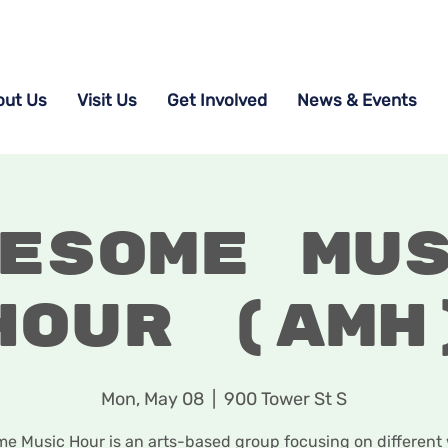
out Us
Visit Us
Get Involved
News & Events
esome Mu
Hour (AMH
Mon, May 08
  |  
900 Tower St S
 Music Hour is an arts-based group focusing on different