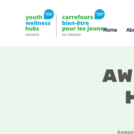
Home
Ab
Aw
Awesome