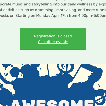
porate music and storytelling into our daily wellness by exp
nt activities such as drumming, improvising, and more runni
eeks on Starting on Monday April 17th from 4:00pm-5:00p
Registration is closed
See other events