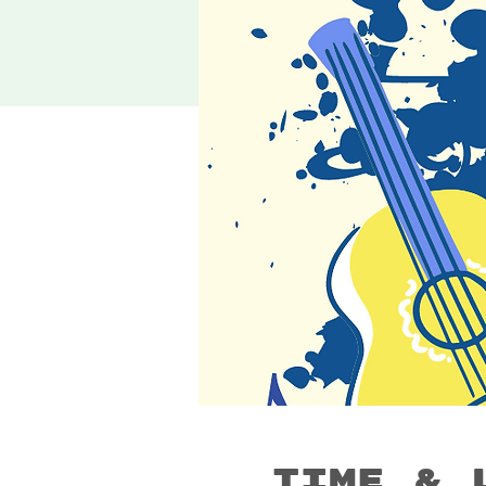
Time & 