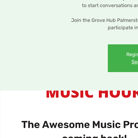
to start conversations 
Join the Grove Hub Palmers
participate i
Regis
Se