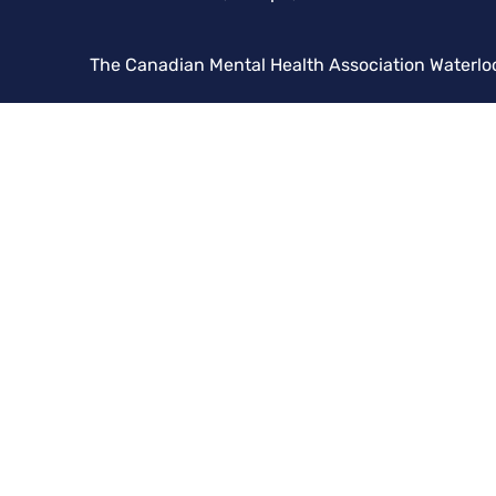
The Canadian Mental Health Association Waterlo