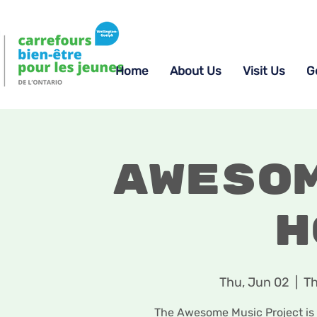
Home
About Us
Visit Us
G
Aweso
H
Thu, Jun 02
  |  
Th
The Awesome Music Project is o