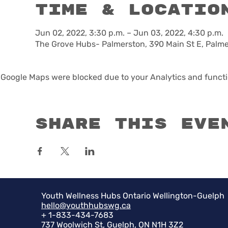
Time & Locatio
Jun 02, 2022, 3:30 p.m. – Jun 03, 2022, 4:30 p.m.
The Grove Hubs- Palmerston, 390 Main St E, Palm
Google Maps were blocked due to your Analytics and functio
Share this eve
Youth Wellness Hubs Ontario Wellington-Guelph
hello@youthhubswg.ca
+ 1-833-434-7683
737 Woolwich St, Guelph, ON N1H 3Z2