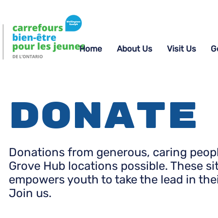
Home
About Us
Visit Us
G
Donate
Donations from generous, caring people
Grove Hub locations possible. These si
empowers youth to take the lead in the
Join us.