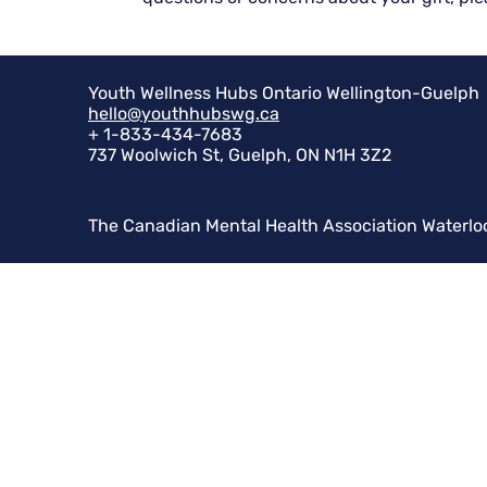
Youth Wellness Hubs Ontario Wellington-Guelph
hello@youthhubswg.ca
+ 1-833-434-7683
737 Woolwich St, Guelph, ON N1H 3Z2
The Canadian Mental Health Association Waterlo