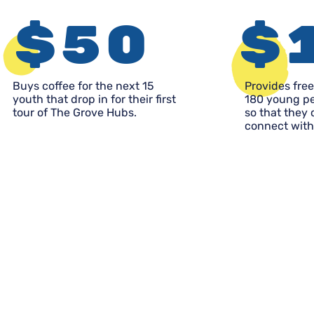
$50
$
Buys coffee for the next 15
Provides free
youth that drop in for their first
180 young pe
tour of The Grove Hubs.
so that they
connect with 