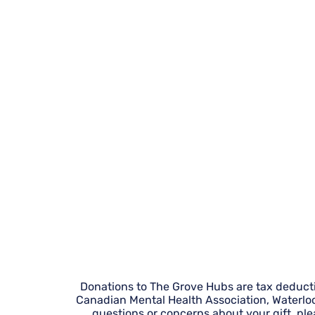
Donations to The Grove Hubs are tax deductibl
Canadian Mental Health Association, Waterlo
questions or concerns about your gift, pl