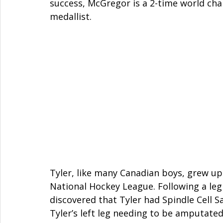
success, McGregor is a 2-time world cha
medallist. 
Tyler, like many Canadian boys, grew up
National Hockey League. Following a leg 
discovered that Tyler had Spindle Cell S
Tyler’s left leg needing to be amputated 