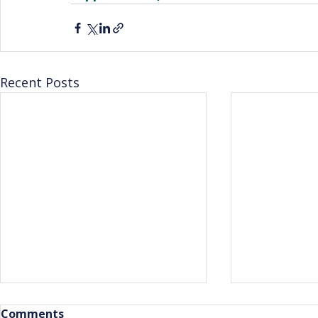
Recent Posts
Comments