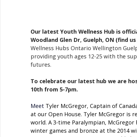
Our latest Youth Wellness Hub is offic
Woodland Glen Dr, Guelph, ON (find us 
Wellness Hubs Ontario Wellington Guelph
providing youth ages 12-25 with the supp
futures. 
To celebrate our latest hub we are 
10th from 5-7pm.
Meet
Tyler McGregor, Captain of Canada
at our Open House. Tyler McGregor is re
world. A 3-time Paralympian, McGregor h
winter games and bronze at the 2014 win