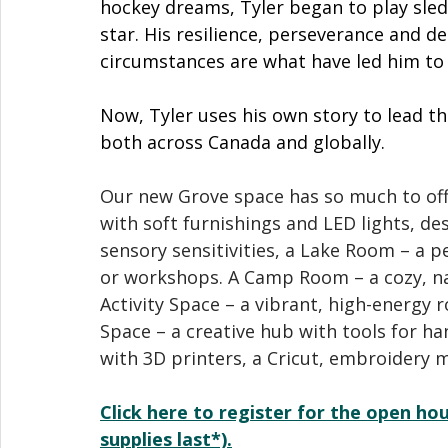
hockey dreams, Tyler began to play sled
star. His resilience, perseverance and 
circumstances are what have led him to 
Now, Tyler uses his own story to lead th
both across Canada and globally. 
Our new Grove space has so much to off
with soft furnishings and LED lights, de
sensory sensitivities, a Lake Room – a p
or workshops. A Camp Room – a cozy, na
Activity Space – a vibrant, high-energy 
Space – a creative hub with tools for h
with 3D printers, a Cricut, embroidery
Click here to register for the open hou
supplies last*).