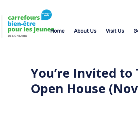
Home
About Us
Visit Us
G
You’re Invited t
Open House (Nov