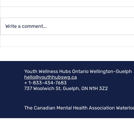
Capital Qu
Write a comment...
Summer Programs for
Youth at YMCA
Youth Wellness Hubs Ontario Wellington-Guelph
hello@youthhubswg.ca
+ 1-833-434-7683
737 Woolwich St, Guelph, ON N1H 3Z2
The Canadian Mental Health Association Waterlo