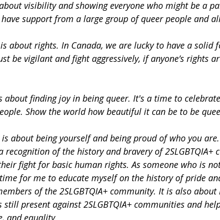
 about visibility and showing everyone who might be a pa
have support from a large group of queer people and all
s about rights. In Canada, we are lucky to have a solid 
ust be vigilant and fight aggressively, if anyone’s rights a
s about finding joy in being queer. It's a time to celebrat
eople. Show the world how beautiful it can be to be quee
is about being yourself and being proud of who you are. I
 a recognition of the history and bravery of 2SLGBTQIA+
heir fight for basic human rights. As someone who is not
time for me to educate myself on the history of pride an
members of the 2SLGBTQIA+ community. It is also about 
s still present against 2SLGBTQIA+ communities and helpi
e, and equality.