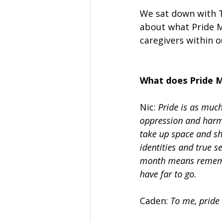
We sat down with T
about what Pride M
caregivers within 
What does Pride 
Nic: 
Pride is as much 
oppression and harm.
take up space and sho
identities and true s
month means remembe
have far to go.
Caden: 
To me, pride