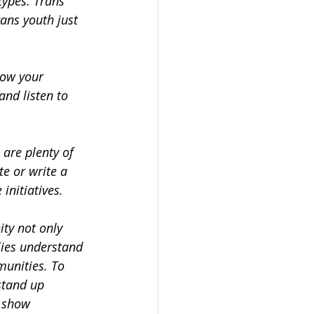
types. Trans 
ans youth just 
how your 
and listen to 
 are plenty of 
e or write a 
initiatives.
ty not only 
lies understand 
unities. To 
stand up 
o show 