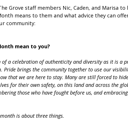
he Grove staff members Nic, Caden, and Marisa to 
onth means to them and what advice they can offer
our community:  
Month mean to you?
of a celebration of authenticity and diversity as it is a p
 Pride brings the community together to use our visibilit
w that we are here to stay. Many are still forced to hide
elves for their own safety, on this land and across the glo
ring those who have fought before us, and embracing t
 month is about three things.