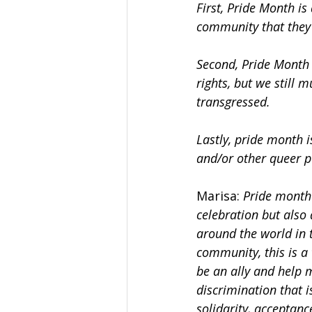
First, Pride Month is
community that they 
Second, Pride Month i
rights, but we still m
transgressed.
Lastly, pride month i
and/or other queer p
Marisa:
 Pride month 
celebration but also
around the world in t
community, this is a 
be an ally and help 
discrimination that i
solidarity, acceptanc