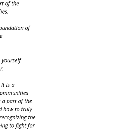
rt of the
ies.
foundation of 
re
e yourself
r.
t is a 
 communities 
 a part of the 
d how to truly 
recognizing the 
ng to fight for 