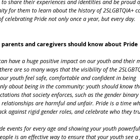
 to share their experiences and identities and be proud o
unity for them to learn about the history of 2SLGBTQIA+ 
 celebrating Pride not only once a year, but every day.
 parents and caregivers should know about Pride
can have a huge positive impact on our youth and their m
there are so many ways that the visibility of the 2SLGBT
ur youth feel safe, comfortable and confident in being
 only about being in the community: youth should know th
ctations that society enforces, such as the gender binary
 relationships are harmful and unfair. Pride is a time w
ck against rigid gender roles, and celebrate who they tru
ide events for every age and showing your youth powerful
ple is an effective way to ensure that your youth see a