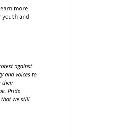
learn more 
 youth and 
rotest against 
y and voices to 
 their 
be. Pride 
hat we still 