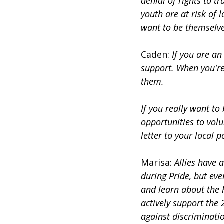
denial of rights to 
youth are at risk of 
want to be themselve
Caden: 
If you are an
support. When you're 
them.
If you really want to
opportunities to volu
letter to your local 
Marisa: 
Allies have 
during Pride, but eve
and learn about the 
actively support the
against discriminati