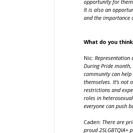
opportunity for them
It is also an opport
and the importance of
What do you think
Nic: 
Representation 
During Pride month, 
community can help o
themselves. It’s not
restrictions and expe
roles in heterosexual
everyone can push ba
Caden: 
There are pr
proud 2SLGBTQIA+ peo