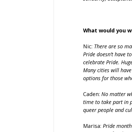
What would you w
Nic:
 There are so ma
Pride doesn’t have to
celebrate Pride. Huge
Many cities will have
options for those wh
Caden: 
No matter wh
time to take part in 
queer people and cul
Marisa: 
Pride month 