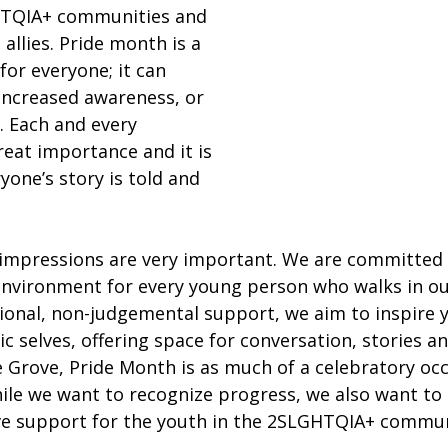
TQIA+ communities and 
allies. Pride month is a 
for everyone; it can 
increased awareness, or 
n. Each and every 
eat importance and it is 
yone’s story is told and 
t impressions are very important. We are committed 
 environment for every young person who walks in ou
ional, non-judgemental support, we aim to inspire 
c selves, offering space for conversation, stories a
 Grove, Pride Month is as much of a celebratory occa
While we want to recognize progress, we also want to
e support for the youth in the 2SLGHTQIA+ commun