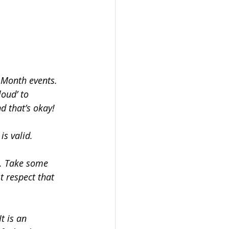
 Month events. 
oud’ to 
d that’s okay! 
is valid.
e. Take some 
t respect that 
t is an 