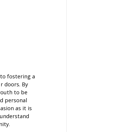
to fostering a 
r doors. By 
youth to be 
nd personal 
sion as it is 
 understand 
ity.