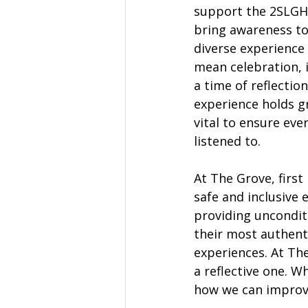
support the 2SLGH
bring awareness to 
diverse experience 
mean celebration, 
a time of reflectio
experience holds gr
vital to ensure ever
listened to.  
At The Grove, firs
safe and inclusive
providing uncondit
their most authenti
experiences. At The
a reflective one. 
how we can improv