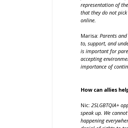
representation of t
that they do not pic
online.
Marisa: 
Parents and 
to, support, and und
is important for pare
accepting environmen
importance of continu
How can allies h
Nic: 
2SLGBTQIA+ oppr
speak up. We cannot 
happening everywhere.