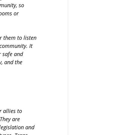
munity, so
rooms or
 them to listen 
community. It 
r safe and 
, and the 
allies to 
 They are
legislation and 