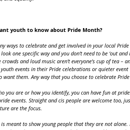
ant youth to know about Pride Month?
ny ways to celebrate and get involved in your local Pride
 look one specific way and you don’t need to be ‘out and l
 crowds and loud music aren’t everyone’s cup of tea – an
 youth events in their Pride celebrations or quieter event
o want them. Any way that you choose to celebrate Pride 
o you are or how you identify, you can have fun at prid
pride events. Straight and cis people are welcome too, jus
ture are the focus.
is meant to show young people that they are not alone. I