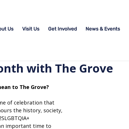
out Us
Visit Us
Get Involved
News & Events
onth with The Grove
ean to The Grove? 
me of celebration that 
urs the history, society, 
 2SLGBTQIA+ 
an important time to 