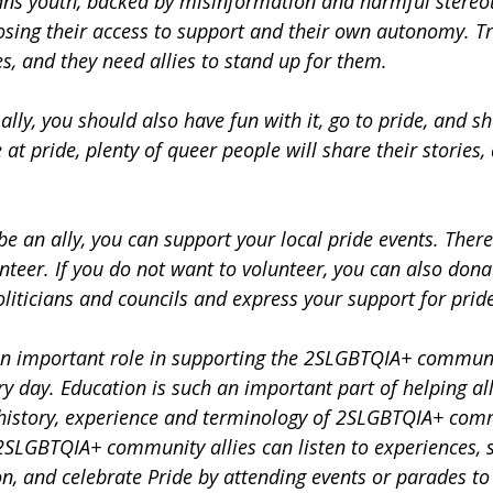
trans youth, backed by misinformation and harmful stereo
losing their access to support and their own autonomy. Tr
s, and they need allies to stand up for them.
 ally, you should also have fun with it, go to pride, and s
at pride, plenty of queer people will share their stories, 
 be an ally, you can support your local pride events. There
nteer. If you do not want to volunteer, you can also donat
politicians and councils and express your support for pride 
an important role in supporting the 2SLGBTQIA+ communi
ry day. Education is such an important part of helping al
history, experience and terminology of 2SLGBTQIA+ comm
 2SLGBTQIA+ community allies can listen to experiences, 
on, and celebrate Pride by attending events or parades t