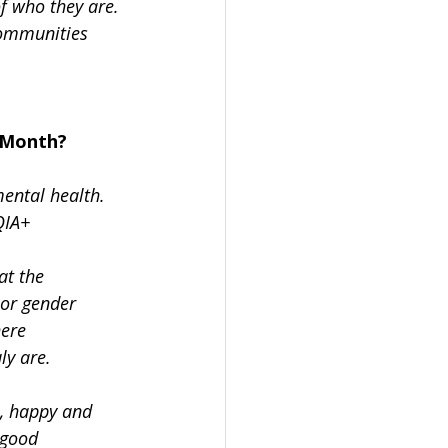
f who they are. 
communities 
 Month?
ental health. 
QIA+
at the
 or gender
here
ly are.
, happy and 
 good