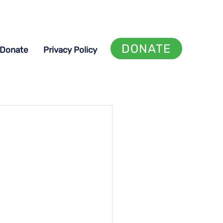
DONATE
Donate
Privacy Policy