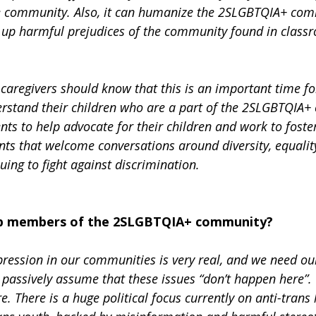
he community. Also, it can humanize the 2SLGBTQIA+ com
k up harmful prejudices of the community found in class
caregivers should know that this is an important time for
erstand their children who are a part of the 2SLGBTQIA+ 
nts to help advocate for their children and work to foste
ts that welcome conversations around diversity, equality
ing to fight against discrimination.
elp members of the 2SLGBTQIA+ community?
ession in our communities is very real, and we need our 
passively assume that these issues “don’t happen here”.
 There is a huge political focus currently on anti-trans 