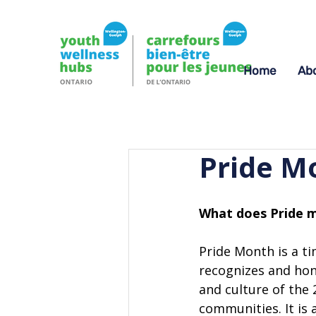
Home
Ab
Pride M
What does Pride m
Pride Month is a ti
recognizes and hono
and culture of the
communities. It is 