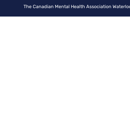
The Canadian Mental Health Association Waterlo