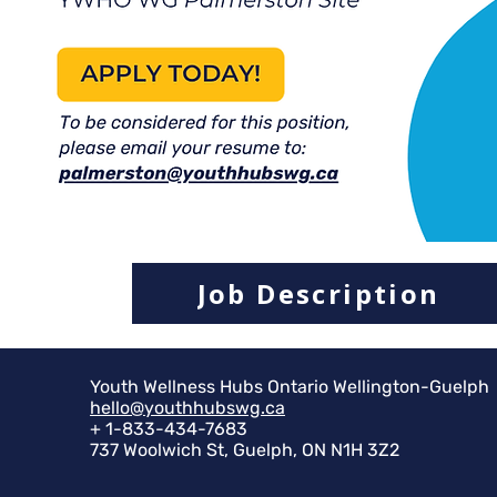
Job Description
Youth Wellness Hubs Ontario Wellington-Guelph
hello@youthhubswg.ca
+ 1-833-434-7683
737 Woolwich St, Guelph, ON N1H 3Z2